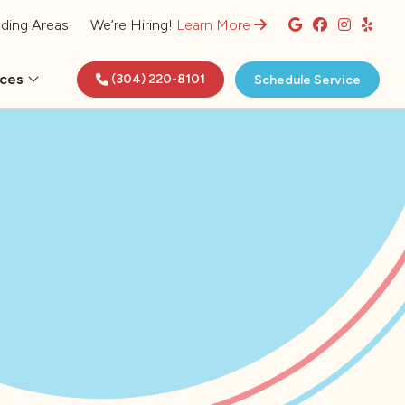
ding Areas
We’re Hiring!
Learn More
rces
(304) 220-8101
Schedule Service