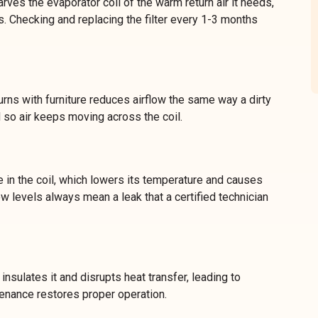
arves the evaporator coil of the warm return air it needs,
. Checking and replacing the filter every 1-3 months
rns with furniture reduces airflow the same way a dirty
 so air keeps moving across the coil.
 in the coil, which lowers its temperature and causes
w levels always mean a leak that a certified technician
insulates it and disrupts heat transfer, leading to
tenance restores proper operation.