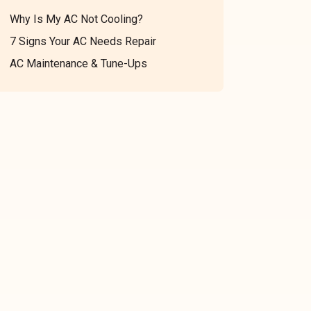
Why Is My AC Not Cooling?
7 Signs Your AC Needs Repair
AC Maintenance & Tune-Ups