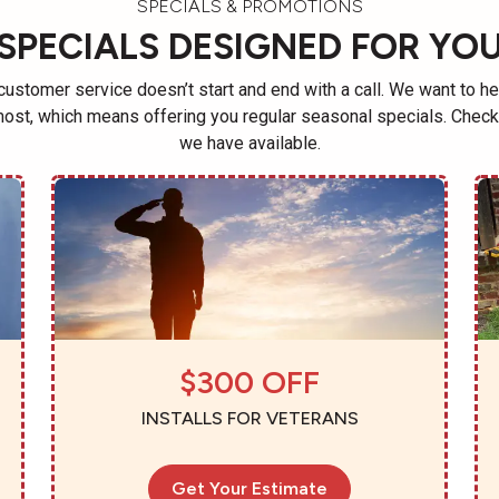
SPECIALS & PROMOTIONS
SPECIALS DESIGNED FOR YO
ustomer service doesn’t start and end with a call. We want to he
ost, which means offering you regular seasonal specials. Check 
we have available.
$300 OFF
INSTALLS FOR VETERANS
Get Your Estimate