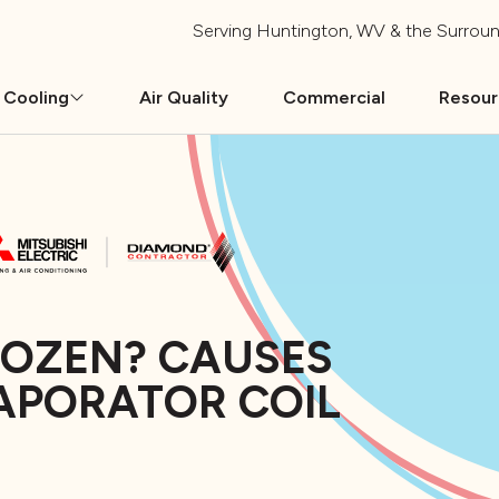
Serving
Huntington, WV
& the Surroun
 Cooling
Air Quality
Commercial
Resou
ROZEN? CAUSES
APORATOR COIL