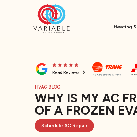
Heating &
Read Reviews
HVAC BLOG
WHY IS MY AC F
OF A FROZEN EV
Schedule AC Repair