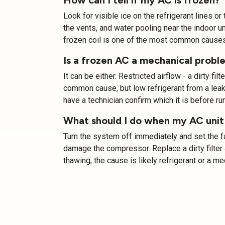
Look for visible ice on the refrigerant lines o
the vents, and water pooling near the indoor un
frozen coil is one of the most common causes
Is a frozen AC a mechanical proble
It can be either. Restricted airflow - a dirty fil
common cause, but low refrigerant from a leak a
have a technician confirm which it is before run
What should I do when my AC unit
Turn the system off immediately and set the fan
damage the compressor. Replace a dirty filter a
thawing, the cause is likely refrigerant or a me