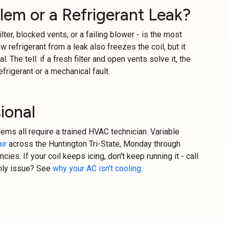
blem or a Refrigerant Leak?
ilter, blocked vents, or a failing blower - is the most
refrigerant from a leak also freezes the coil, but it
. The tell: if a fresh filter and open vents solve it, the
efrigerant or a mechanical fault.
ional
blems all require a trained HVAC technician. Variable
ir
across the Huntington Tri-State, Monday through
cies. If your coil keeps icing, don't keep running it - call
only issue? See
why your AC isn't cooling
.