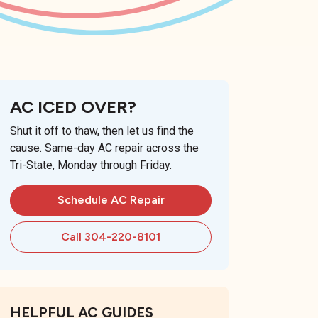
AC ICED OVER?
Shut it off to thaw, then let us find the
cause. Same-day AC repair across the
Tri-State, Monday through Friday.
Schedule AC Repair
Call 304-220-8101
HELPFUL AC GUIDES