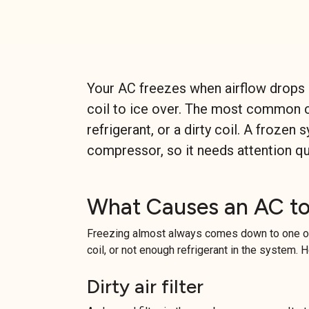
Your AC freezes when airflow drops o
coil to ice over. The most common ca
refrigerant, or a dirty coil. A froze
compressor, so it needs attention qu
What Causes an AC to
Freezing almost always comes down to one of
coil, or not enough refrigerant in the system. 
Dirty air filter