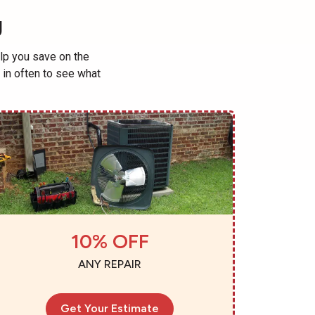
U
lp you save on the
in often to see what
10% OFF
ANY REPAIR
Get Your Estimate