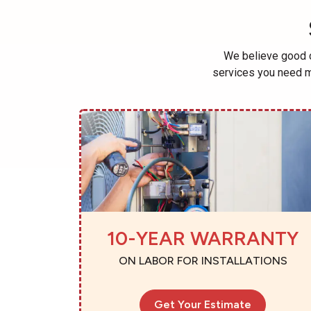
We believe good c
services you need m
10-YEAR WARRANTY
ON LABOR FOR INSTALLATIONS
Get Your Estimate