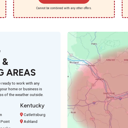
Cannot be combined with any other offers.
G
 &
G AREAS
 ready to work with any
n your home or business is
ss of the weather outside.
Kentucky
on
Catlettsburg
 Point
Ashland