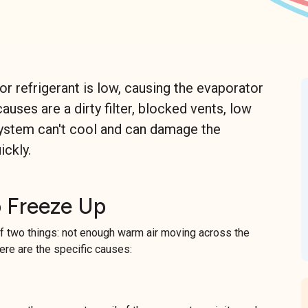
r refrigerant is low, causing the evaporator
uses are a dirty filter, blocked vents, low
n system can't cool and can damage the
ickly.
 Freeze Up
 two things: not enough warm air moving across the
Here are the specific causes: