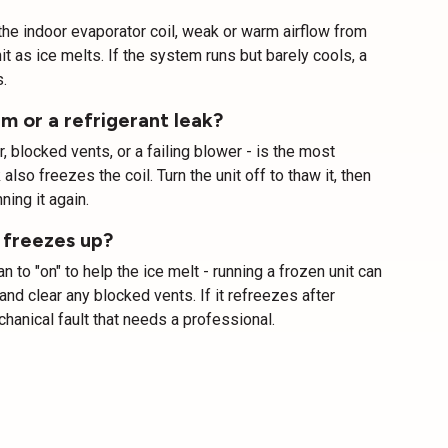
r the indoor evaporator coil, weak or warm airflow from
it as ice melts. If the system runs but barely cools, a
.
m or a refrigerant leak?
ter, blocked vents, or a failing blower - is the most
lso freezes the coil. Turn the unit off to thaw it, then
ning it again.
 freezes up?
 to "on" to help the ice melt - running a frozen unit can
nd clear any blocked vents. If it refreezes after
chanical fault that needs a professional.