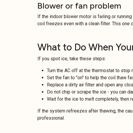
Blower or fan problem
If the indoor blower motor is failing or running
coil freezes even with a clean filter. This one c
What to Do When Your
If you spot ice, take these steps:
Turn the AC off at the thermostat to stop
Set the fan to "on" to help the coil thaw fa
Replace a dirty air filter and open any clo
Do not chip or scrape the ice - you can da
Wait for the ice to melt completely, then r
If the system refreezes after thawing, the caus
professional.