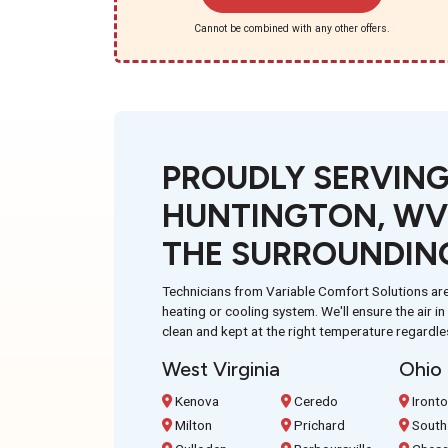
Cannot be combined with any other offers.
PROUDLY SERVIN
HUNTINGTON, WV
THE SURROUNDIN
Technicians from Variable Comfort Solutions are
heating or cooling system. We'll ensure the air i
clean and kept at the right temperature regardle
West Virginia
Ohio
Kenova
Ceredo
Iront
Milton
Prichard
South