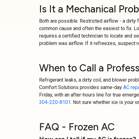
Is It a Mechanical Pro
Both are possible. Restricted airflow - a dirty f
common cause and often the easiest to fix. Low 
requires a certified technician to locate and seal
problem was airflow. If it refreezes, suspect r
When to Call a Profess
Refrigerant leaks, a dirty coil, and blower pro
Comfort Solutions provides same-day
AC repa
Friday, with an after-hours line for true emergen
304-220-8101
. Not sure whether ice is your 
FAQ - Frozen AC
How can I tell if my AC is frozen?