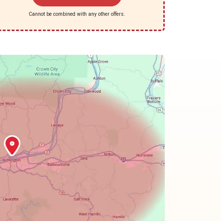
Cannot be combined with any other offers.