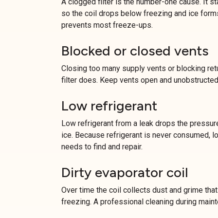
A clogged filter is the number-one cause. It st
so the coil drops below freezing and ice forms
prevents most freeze-ups.
Blocked or closed vents
Closing too many supply vents or blocking retu
filter does. Keep vents open and unobstructed
Low refrigerant
Low refrigerant from a leak drops the pressure
ice. Because refrigerant is never consumed, lo
needs to find and repair.
Dirty evaporator coil
Over time the coil collects dust and grime that 
freezing. A professional cleaning during main