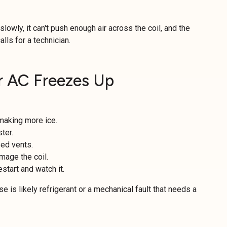
 slowly, it can't push enough air across the coil, and the
alls for a technician.
 AC Freezes Up
 making more ice.
ster.
sed vents.
mage the coil.
estart and watch it.
e is likely refrigerant or a mechanical fault that needs a