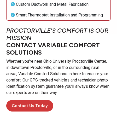
Custom Ductwork and Metal Fabrication
Smart Thermostat Installation and Programming
PROCTORVILLE'S COMFORT IS OUR
MISSION
CONTACT VARIABLE COMFORT
SOLUTIONS
Whether you're near Ohio University Proctorville Center,
in downtown Proctorville, or in the surrounding rural
areas, Variable Comfort Solutions is here to ensure your
comfort. Our GPS-tracked vehicles and technician photo
identification system guarantee you'll always know when
our experts are on their way.
Contact Us Today