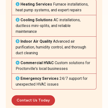
Heating Services
Furnace installations,
heat pump systems, and expert repairs
Cooling Solutions
AC installations,
ductless mini-splits, and reliable
maintenance
Indoor Air Quality
Advanced air
purification, humidity control, and thorough
duct cleaning
Commercial HVAC
Custom solutions for
Proctorville's local businesses
Emergency Services
24/7 support for
unexpected HVAC issues
Contact Us Today