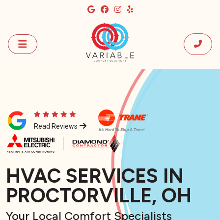
Read Reviews
HVAC SERVICES IN
PROCTORVILLE, OH
Your Local Comfort Specialists