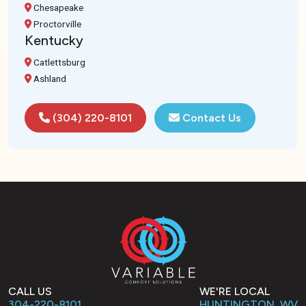
Chesapeake
Proctorville
Kentucky
Catlettsburg
Ashland
(304) 220-8101
Contact Us
CALL US
WE'RE LOCAL
304-220-8101
HUNTINGTON, WV