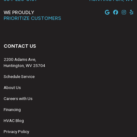
WE PROUDLY
PRIORITIZE CUSTOMERS
CONTACT US
2200 Adams Ave,
Huntington, WV 25704
Schedule Service
About Us
Careers with Us
Financing
HVAC Blog
Privacy Policy