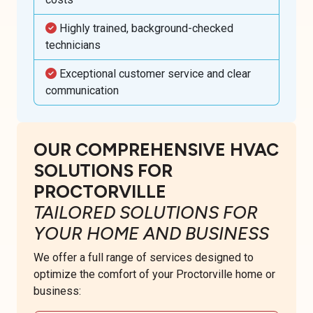
Highly trained, background-checked
technicians
Exceptional customer service and clear
communication
OUR COMPREHENSIVE HVAC
SOLUTIONS FOR
PROCTORVILLE
TAILORED SOLUTIONS FOR
YOUR HOME AND BUSINESS
We offer a full range of services designed to
optimize the comfort of your Proctorville home or
business: