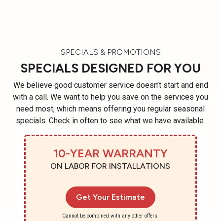
SPECIALS & PROMOTIONS
SPECIALS DESIGNED FOR YOU
We believe good customer service doesn’t start and end
with a call. We want to help you save on the services you
need most, which means offering you regular seasonal
specials. Check in often to see what we have available.
10-YEAR WARRANTY
ON LABOR FOR INSTALLATIONS
Get Your Estimate
Cannot be combined with any other offers.