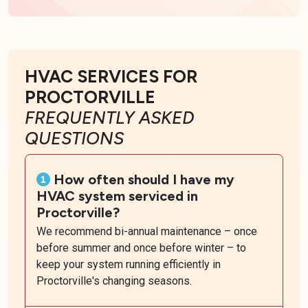
HVAC SERVICES FOR
PROCTORVILLE
FREQUENTLY ASKED
QUESTIONS
How often should I have my
HVAC system serviced in
Proctorville?
We recommend bi-annual maintenance – once
before summer and once before winter – to
keep your system running efficiently in
Proctorville's changing seasons.