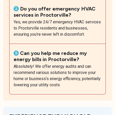
Do you offer emergency HVAC
services in Proctorville?
Yes, we provide 24/7 emergency HVAC services
to Proctorville residents and businesses,
ensuring you're never left in discomfort.
Can you help me reduce my
energy bills in Proctorville?
Absolutely! We offer energy audits and can
recommend various solutions to improve your
home or business's energy efficiency, potentially
lowering your utility costs.