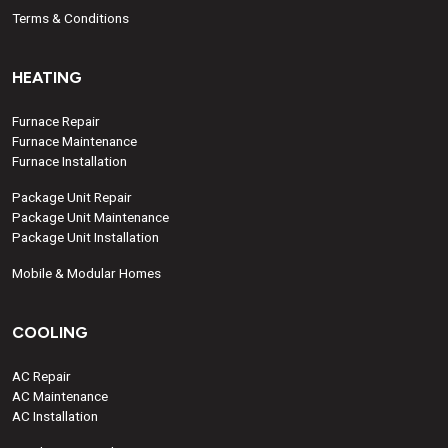
Terms & Conditions
HEATING
Furnace Repair
Furnace Maintenance
Furnace Installation
Package Unit Repair
Package Unit Maintenance
Package Unit Installation
Mobile & Modular Homes
COOLING
AC Repair
AC Maintenance
AC Installation