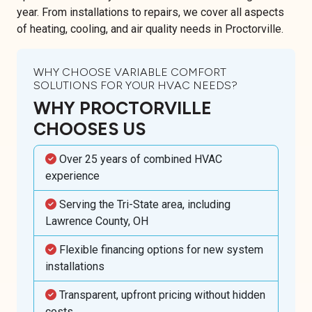
year. From installations to repairs, we cover all aspects
of heating, cooling, and air quality needs in Proctorville.
WHY CHOOSE VARIABLE COMFORT
SOLUTIONS FOR YOUR HVAC NEEDS?
WHY PROCTORVILLE
CHOOSES US
Over 25 years of combined HVAC
experience
Serving the Tri-State area, including
Lawrence County, OH
Flexible financing options for new system
installations
Transparent, upfront pricing without hidden
costs