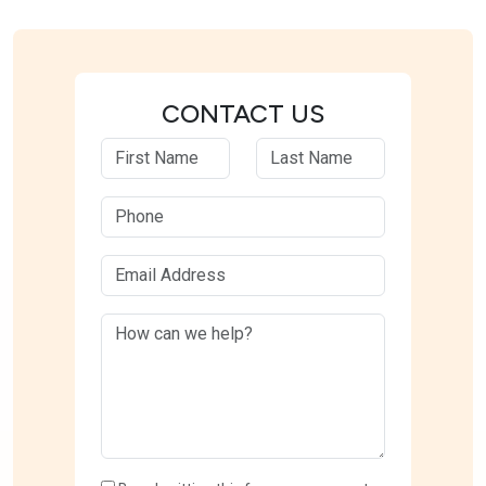
CONTACT US