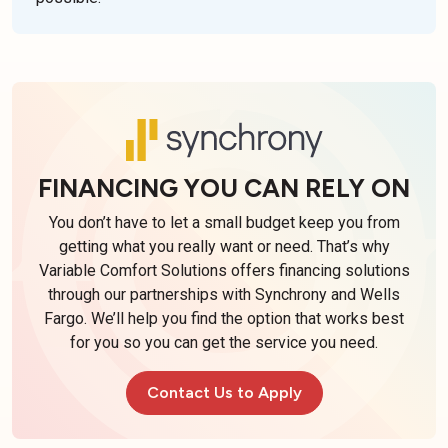
FINANCING YOU CAN RELY ON
You don’t have to let a small budget keep you from
getting what you really want or need. That’s why
Variable Comfort Solutions offers financing solutions
through our partnerships with Synchrony and Wells
Fargo. We’ll help you find the option that works best
for you so you can get the service you need.
Contact Us to Apply