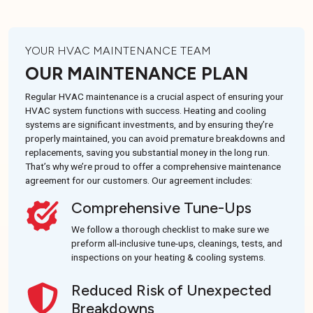
YOUR HVAC MAINTENANCE TEAM
OUR MAINTENANCE PLAN
Regular HVAC maintenance is a crucial aspect of ensuring your
HVAC system functions with success. Heating and cooling
systems are significant investments, and by ensuring they’re
properly maintained, you can avoid premature breakdowns and
replacements, saving you substantial money in the long run.
That’s why we’re proud to offer a comprehensive maintenance
agreement for our customers. Our agreement includes:
Comprehensive Tune-Ups
We follow a thorough checklist to make sure we
preform all-inclusive tune-ups, cleanings, tests, and
inspections on your heating & cooling systems.
Reduced Risk of Unexpected
Breakdowns