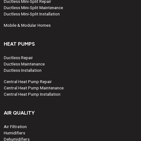
Ductless Mini-Split Repair
Ductless Mini-Split Maintenance
Ductless Mini-Split Installation
Mobile & Modular Homes
HEAT PUMPS
Ductless Repair
Ductless Maintenance
Ductless Installation
Central Heat Pump Repair
Central Heat Pump Maintenance
Central Heat Pump Installation
AIR QUALITY
Air Filtration
Humidifiers
Dehumidifiers