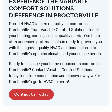
EXPERIENCE THE VARIABLE
COMFORT SOLUTIONS
DIFFERENCE IN PROCTORVILLE
Don't let HVAC issues disrupt your comfort in
Proctorville. Trust Variable Comfort Solutions for all
your heating, cooling, and air quality needs. Our team
of experienced professionals is ready to provide you
with the highest quality HVAC solutions tailored to
Proctorville's specific climate and your unique needs.
Ready to enhance your home or business comfort in
Proctorville? Contact Variable Comfort Solutions
today for a free consultation and discover why we're
Proctorville's go-to HVAC experts!
Contact Us Today