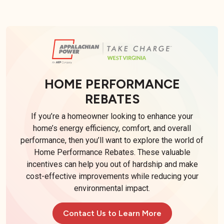
HOME PERFORMANCE
REBATES
If you’re a homeowner looking to enhance your
home’s energy efficiency, comfort, and overall
performance, then you’ll want to explore the world of
Home Performance Rebates. These valuable
incentives can help you out of hardship and make
cost-effective improvements while reducing your
environmental impact.
Contact Us to Learn More