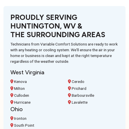
PROUDLY SERVING
HUNTINGTON, WV &
THE SURROUNDING AREAS
Technicians from Variable Comfort Solutions are ready to work
with any heating or cooling system. We'll ensure the air in your
home or business is clean and kept at the right temperature
regardless of the weather outside.
West Virginia
Kenova
Ceredo
Milton
Prichard
Culloden
Barboursville
Hurricane
Lavalette
Ohio
Ironton
South Point