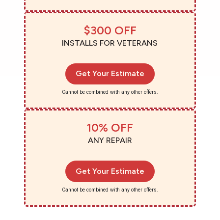
$300 OFF
INSTALLS FOR VETERANS
Get Your Estimate
Cannot be combined with any other offers.
10% OFF
ANY REPAIR
Get Your Estimate
Cannot be combined with any other offers.