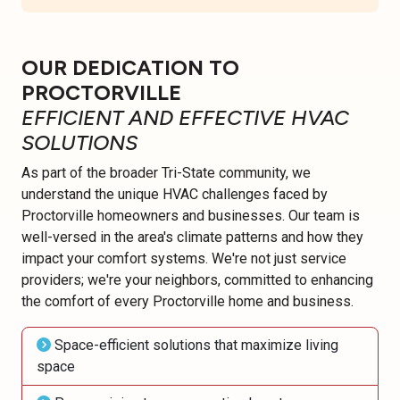
OUR DEDICATION TO
PROCTORVILLE
EFFICIENT AND EFFECTIVE HVAC
SOLUTIONS
As part of the broader Tri-State community, we
understand the unique HVAC challenges faced by
Proctorville homeowners and businesses. Our team is
well-versed in the area's climate patterns and how they
impact your comfort systems. We're not just service
providers; we're your neighbors, committed to enhancing
the comfort of every Proctorville home and business.
Space-efficient solutions that maximize living
space