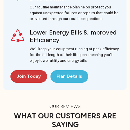
Our routine maintenance plan helps protect you
against unexpected failures or repairs that could be
prevented through our routine inspections.
Lower Energy Bills & Improved
Efficiency
We’ll keep your equipment running at peak efficiency
for the full length of their lifespan, meaning you’ll
enjoy lower utility and energy bills.
Join Today
Plan Details
OUR REVIEWS
WHAT OUR CUSTOMERS ARE
SAYING