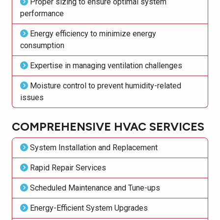
Proper sizing to ensure optimal system
performance
Energy efficiency to minimize energy
consumption
Expertise in managing ventilation challenges
Moisture control to prevent humidity-related
issues
COMPREHENSIVE HVAC SERVICES
System Installation and Replacement
Rapid Repair Services
Scheduled Maintenance and Tune-ups
Energy-Efficient System Upgrades