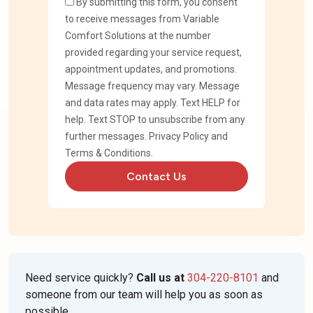
By submitting this form, you consent
to receive messages from Variable
Comfort Solutions at the number
provided regarding your service request,
appointment updates, and promotions.
Message frequency may vary. Message
and data rates may apply. Text HELP for
help. Text STOP to unsubscribe from any
further messages.
Privacy Policy
and
Terms & Conditions
.
Contact Us
Need service quickly?
Call us at
304-220-8101
and
someone from our team will help you as soon as
possible.