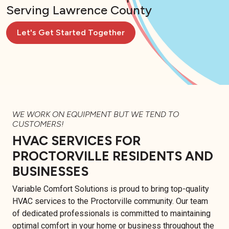
Serving Lawrence County
Let's Get Started Together
WE WORK ON EQUIPMENT BUT WE TEND TO
CUSTOMERS!
HVAC SERVICES FOR
PROCTORVILLE RESIDENTS AND
BUSINESSES
Variable Comfort Solutions is proud to bring top-quality
HVAC services to the Proctorville community. Our team
of dedicated professionals is committed to maintaining
optimal comfort in your home or business throughout the