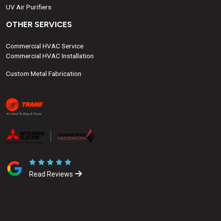
UV Air Purifiers
OTHER SERVICES
Commercial HVAC Service
Commercial HVAC Installation
Custom Metal Fabrication
Read Reviews