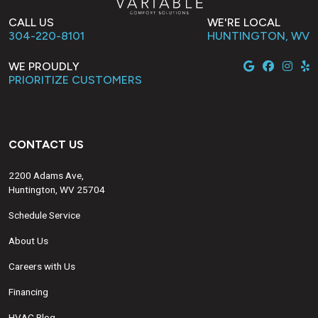
CALL US
WE'RE LOCAL
304-220-8101
HUNTINGTON, WV
WE PROUDLY
PRIORITIZE CUSTOMERS
CONTACT US
2200 Adams Ave,
Huntington, WV 25704
Schedule Service
About Us
Careers with Us
Financing
HVAC Blog