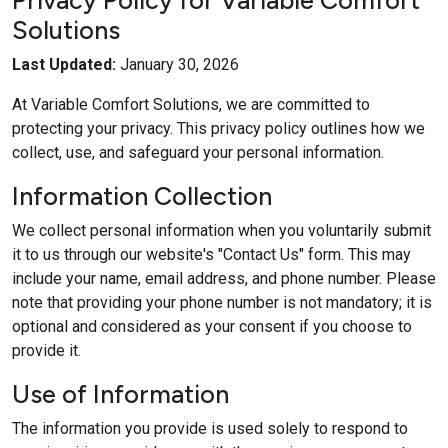
Privacy Policy for Variable Comfort
Solutions
Last Updated:
January 30, 2026
At Variable Comfort Solutions, we are committed to
protecting your privacy. This privacy policy outlines how we
collect, use, and safeguard your personal information.
Information Collection
We collect personal information when you voluntarily submit
it to us through our website's "Contact Us" form. This may
include your name, email address, and phone number. Please
note that providing your phone number is not mandatory; it is
optional and considered as your consent if you choose to
provide it.
Use of Information
The information you provide is used solely to respond to