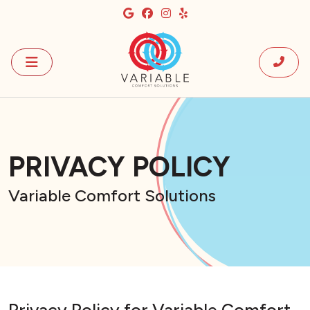
PRIVACY POLICY
Variable Comfort Solutions