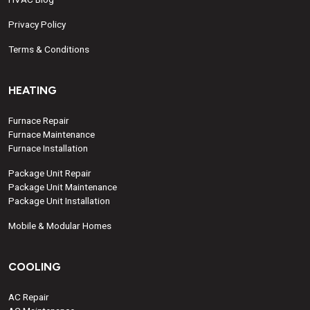
Privacy Policy
Terms & Conditions
HEATING
Furnace Repair
Furnace Maintenance
Furnace Installation
Package Unit Repair
Package Unit Maintenance
Package Unit Installation
Mobile & Modular Homes
COOLING
AC Repair