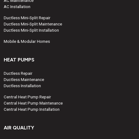
AC Maintenance
AC Installation
Ductless Mini-Split Repair
Ductless Mini-Split Maintenance
Ductless Mini-Split Installation
Mobile & Modular Homes
HEAT PUMPS
Ductless Repair
Ductless Maintenance
Ductless Installation
Central Heat Pump Repair
Central Heat Pump Maintenance
Central Heat Pump Installation
AIR QUALITY