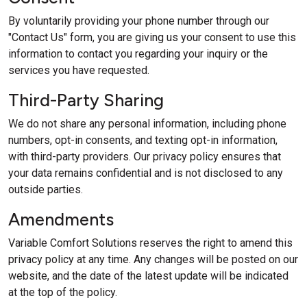
By voluntarily providing your phone number through our
"Contact Us" form, you are giving us your consent to use this
information to contact you regarding your inquiry or the
services you have requested.
Third-Party Sharing
We do not share any personal information, including phone
numbers, opt-in consents, and texting opt-in information,
with third-party providers. Our privacy policy ensures that
your data remains confidential and is not disclosed to any
outside parties.
Amendments
Variable Comfort Solutions reserves the right to amend this
privacy policy at any time. Any changes will be posted on our
website, and the date of the latest update will be indicated
at the top of the policy.