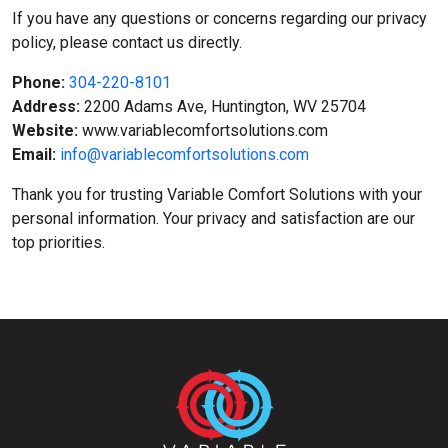
If you have any questions or concerns regarding our privacy
policy, please contact us directly.
Phone:
304-220-8101
Address:
2200 Adams Ave, Huntington, WV 25704
Website:
www.variablecomfortsolutions.com
Email:
info@variablecomfortsolutions.com
Thank you for trusting Variable Comfort Solutions with your
personal information. Your privacy and satisfaction are our
top priorities.