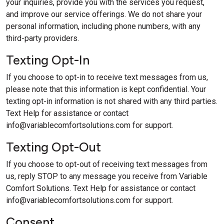
your inquiries, provide you with the services you request,
and improve our service offerings. We do not share your
personal information, including phone numbers, with any
third-party providers.
Texting Opt-In
If you choose to opt-in to receive text messages from us,
please note that this information is kept confidential. Your
texting opt-in information is not shared with any third parties.
Text Help for assistance or contact
info@variablecomfortsolutions.com
for support.
Texting Opt-Out
If you choose to opt-out of receiving text messages from
us, reply STOP to any message you receive from Variable
Comfort Solutions. Text Help for assistance or contact
info@variablecomfortsolutions.com
for support.
Consent