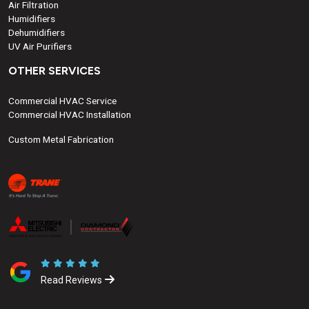
Air Filtration
Humidifiers
Dehumidifiers
UV Air Purifiers
OTHER SERVICES
Commercial HVAC Service
Commercial HVAC Installation
Custom Metal Fabrication
Read Reviews