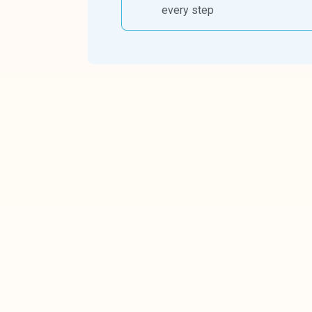
every step