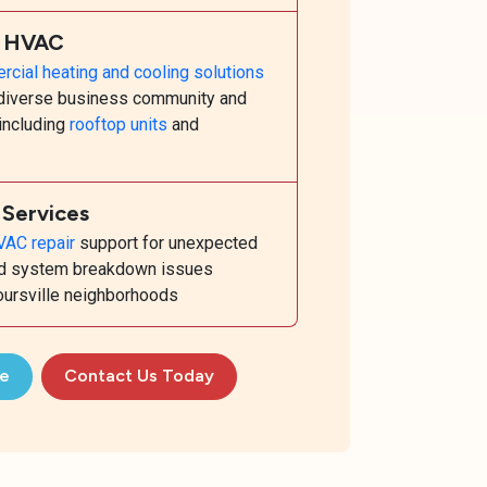
l HVAC
cial heating and cooling solutions
s diverse business community and
 including
rooftop units
and
Services
AC repair
support for unexpected
and system breakdown issues
boursville neighborhoods
te
Contact Us Today