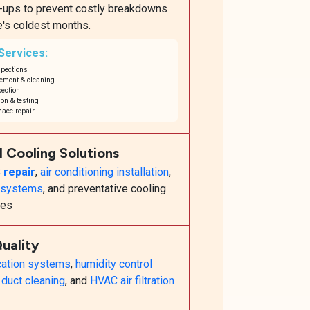
e-ups to prevent costly breakdowns
e's coldest months.
 Services:
spections
cement & cleaning
ection
on & testing
ace repair
l Cooling Solutions
 repair
,
air conditioning installation
,
t systems
, and preventative cooling
ces
Quality
ication systems
,
humidity control
h
duct cleaning
, and
HVAC air filtration