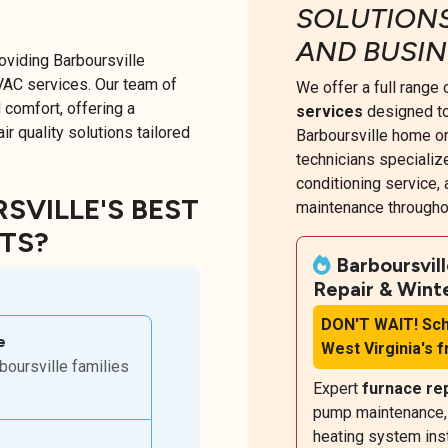
SOLUTION
AND BUSIN
oviding Barboursville
VAC services. Our team of
We offer a full range
 comfort, offering a
services
designed to
r quality solutions tailored
Barboursville home or
technicians specialize
conditioning service
VILLE'S BEST
maintenance throughou
RTS?
Barboursvil
Repair & Wint
DON'T WAIT!
Sch
e
West Virginia's 
oursville families
Expert
furnace re
pump maintenance, b
heating system inst