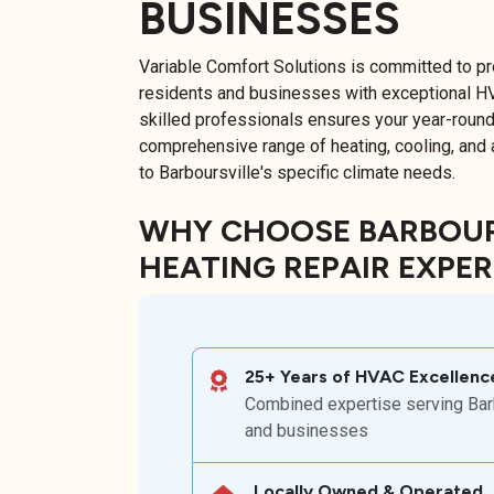
BUSINESSES
Variable Comfort Solutions is committed to pr
residents and businesses with exceptional H
skilled professionals ensures your year-round
comprehensive range of heating, cooling, and ai
to Barboursville's specific climate needs.
WHY CHOOSE BARBOURS
HEATING REPAIR EXPE
25+ Years of HVAC Excellenc
Combined expertise serving Barb
and businesses
Locally Owned & Operated