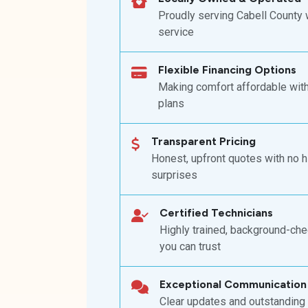
Proudly serving Cabell County 
service
Flexible Financing Options
Making comfort affordable wit
plans
Transparent Pricing
Honest, upfront quotes with no 
surprises
Certified Technicians
Highly trained, background-ch
you can trust
Exceptional Communication
Clear updates and outstanding