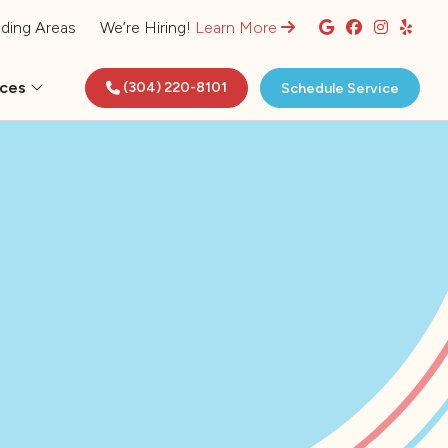
ding Areas
We’re Hiring!
Learn More
rces
(304) 220-8101
Schedule Service