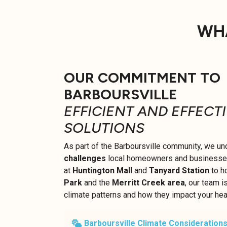
WHA
OUR COMMITMENT TO
BARBOURSVILLE
EFFICIENT AND EFFECT
SOLUTIONS
As part of the Barboursville community, we un
challenges
local homeowners and businesses 
at
Huntington Mall
and
Tanyard Station
to h
Park
and the
Merritt Creek area
, our team i
climate patterns and how they impact your he
Barboursville Climate Considerations