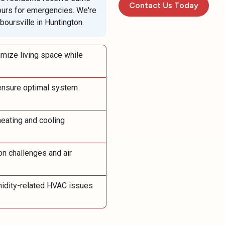
Contact Us Today
ours for emergencies. We're
oursville in Huntington.
mize living space while
ensure optimal system
eating and cooling
on challenges and air
idity-related HVAC issues