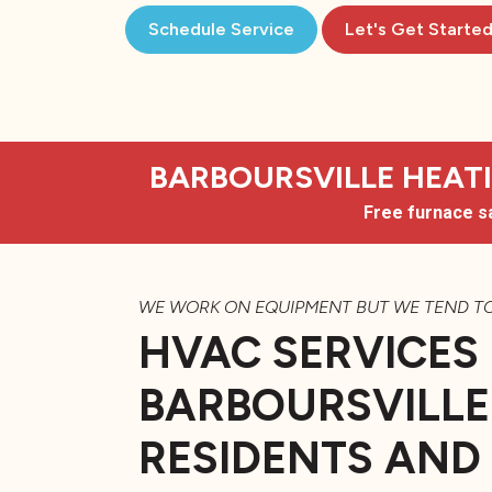
Schedule Service
Let's Get Starte
BARBOURSVILLE HEATIN
Free furnace s
WE WORK ON EQUIPMENT BUT WE TEND T
HVAC SERVICES
BARBOURSVILLE
RESIDENTS AND