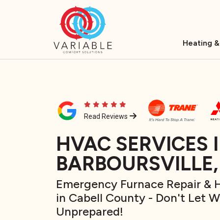
Heating &
Read Reviews
HVAC SERVICES 
BARBOURSVILLE
Emergency Furnace Repair & H
in Cabell County - Don't Let 
Unprepared!