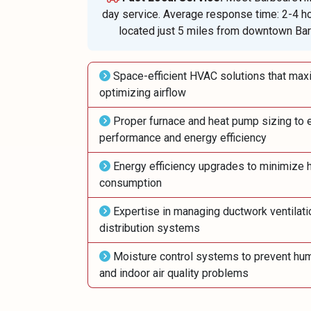
day service. Average response time: 2-4 h
located just 5 miles from downtown Barb
Space-efficient HVAC solutions that maxi
optimizing airflow
Proper furnace and heat pump sizing to 
performance and energy efficiency
Energy efficiency upgrades to minimize h
consumption
Expertise in managing ductwork ventilati
distribution systems
Moisture control systems to prevent hum
and indoor air quality problems