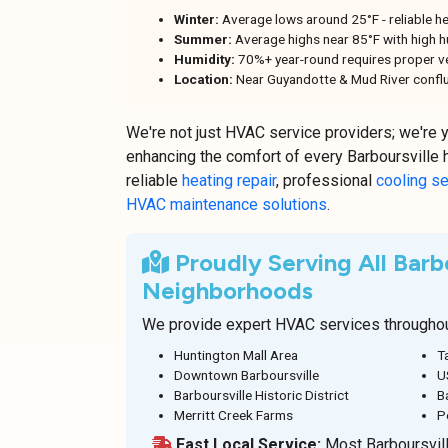
Winter:
Average lows around 25°F - reliable he
Summer:
Average highs near 85°F with high hu
Humidity:
70%+ year-round requires proper ve
Location:
Near Guyandotte & Mud River conflu
We're not just HVAC service providers; we're 
enhancing the comfort of every Barboursville
reliable
heating repair
, professional
cooling s
HVAC maintenance solutions
.
Proudly Serving All Barbo
Neighborhoods
We provide expert HVAC services throughout
Huntington Mall Area
T
Downtown Barboursville
U
Barboursville Historic District
B
Merritt Creek Farms
P
Fast Local Service:
Most Barboursvill