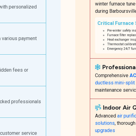
winter furnace tun
with personalized
during Barboursvill
Critical Furnace
Pre-winter safety in
Furnace filter repla
h various payment
Heat exchanger insp
Thermostat calibrati
Emergency 24/7 furn
Professiona
hidden fees or
Comprehensive
AC
ductless mini-spli
maintenance servi
ecked professionals
Indoor Air 
Advanced
air purif
solutions
, thoroug
upgrades
 customer service