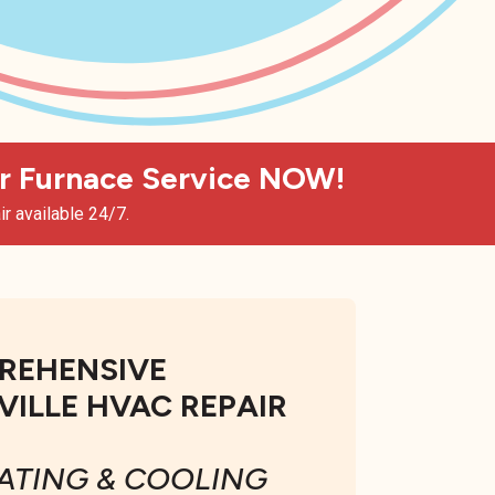
 Furnace Service NOW!
r available 24/7.
REHENSIVE
ILLE HVAC REPAIR
ATING & COOLING