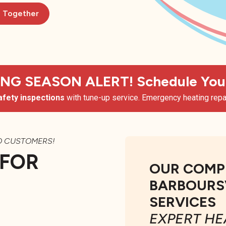
d Together
G SEASON ALERT! Schedule Your
afety inspections
with tune-up service. Emergency heating repai
O CUSTOMERS!
 FOR
OUR COMP
BARBOURSV
SERVICES
EXPERT HE