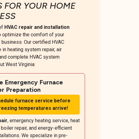
S FOR YOUR HOME
ESS
 of
HVAC repair and installation
 optimize the comfort of your
 business. Our certified HVAC
 in heating system repair, air
, and complete HVAC system
t West Virginia:
le Emergency Furnace
er Preparation
edule furnace service before
freezing temperatures arrive!
pair
, emergency heating service, heat
oiler repair, and energy-efficient
allations. We specialize in pre-