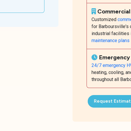
Commercia
Customized
commer
for Barboursville'
industrial facilities
maintenance plans
Emergency 
24/7 emergency HV
heating, cooling, 
throughout all Bar
Request Estima