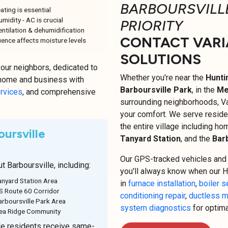
BARBOURSVILLE
ating is essential
midity - AC is crucial
PRIORITY
ntilation & dehumidification
CONTACT VARI
ence affects moisture levels
SOLUTIONS
your neighbors, dedicated to
Whether you're near the
Hunti
 home and business with
Barboursville Park
, in the
Me
ervices
, and comprehensive
surrounding neighborhoods, Va
your comfort. We serve reside
the entire village including h
ursville
Tanyard Station
, and the
Barb
Our GPS-tracked vehicles and 
 Barboursville, including:
you'll always know when our H
anyard Station Area
in
furnace installation
,
boiler s
S Route 60 Corridor
conditioning repair
,
ductless m
arboursville Park Area
system diagnostics
for optim
ea Ridge Community
e residents receive same-