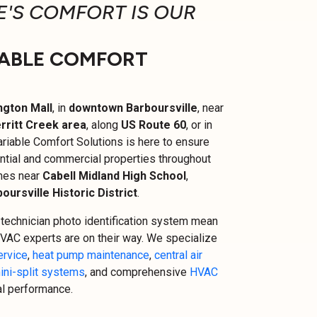
'S COMFORT IS OUR
ABLE COMFORT
ngton Mall
, in
downtown Barboursville
, near
rritt Creek area
, along
US Route 60
, or in
riable Comfort Solutions is here to ensure
ntial and commercial properties throughout
omes near
Cabell Midland High School
,
oursville Historic District
.
technician photo identification system mean
VAC experts are on their way. We specialize
ervice
,
heat pump maintenance
,
central air
ini-split systems
, and comprehensive
HVAC
al performance.