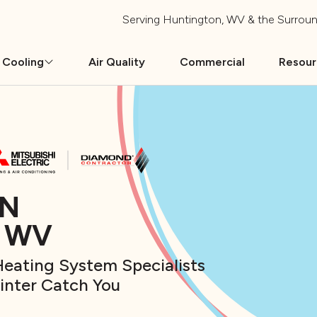
Serving
Huntington, WV
& the Surroun
 Cooling
Air Quality
Commercial
Resou
IN
, WV
eating System Specialists
Winter Catch You