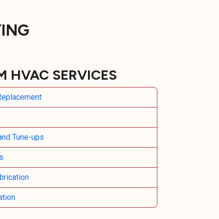
YING
M HVAC SERVICES
 Replacement
and Tune-ups
s
rication
ation