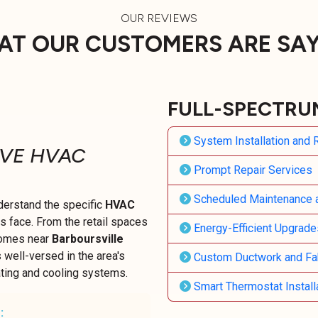
OUR REVIEWS
T OUR CUSTOMERS ARE SA
FULL-SPECTRU
System Installation and
IVE HVAC
Prompt Repair Services
Scheduled Maintenance 
derstand the specific
HVAC
face. From the retail spaces
Energy-Efficient Upgrade
omes near
Barboursville
s well-versed in the area's
Custom Ductwork and Fab
ating and cooling systems.
Smart Thermostat Install
: