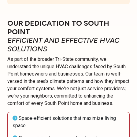
OUR DEDICATION TO SOUTH
POINT
EFFICIENT AND EFFECTIVE HVAC
SOLUTIONS
As part of the broader Tri-State community, we
understand the unique HVAC challenges faced by South
Point homeowners and businesses. Our team is well-
versed in the area's climate patterns and how they impact
your comfort systems. We're not just service providers;
we're your neighbors, committed to enhancing the
comfort of every South Point home and business.
Space-efficient solutions that maximize living
space