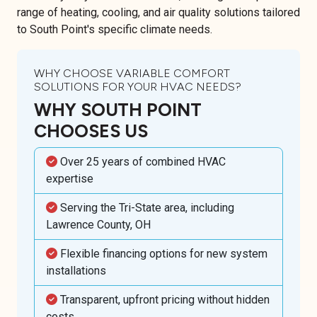
range of heating, cooling, and air quality solutions tailored
to South Point's specific climate needs.
WHY CHOOSE VARIABLE COMFORT
SOLUTIONS FOR YOUR HVAC NEEDS?
WHY SOUTH POINT
CHOOSES US
Over 25 years of combined HVAC
expertise
Serving the Tri-State area, including
Lawrence County, OH
Flexible financing options for new system
installations
Transparent, upfront pricing without hidden
costs