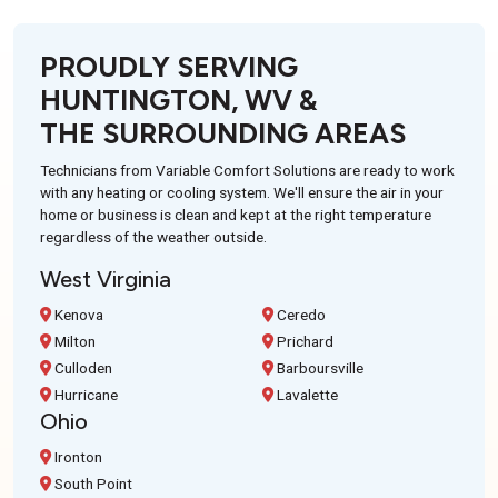
PROUDLY SERVING
HUNTINGTON, WV &
THE SURROUNDING AREAS
Technicians from Variable Comfort Solutions are ready to work
with any heating or cooling system. We'll ensure the air in your
home or business is clean and kept at the right temperature
regardless of the weather outside.
West Virginia
Kenova
Ceredo
Milton
Prichard
Culloden
Barboursville
Hurricane
Lavalette
Ohio
Ironton
South Point