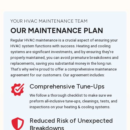
YOUR HVAC MAINTENANCE TEAM
OUR MAINTENANCE PLAN
Regular HVAC maintenance is a crucial aspect of ensuring your
HVAC system functions with success. Heating and cooling
systems are significant investments, and by ensuring they’re
properly maintained, you can avoid premature breakdowns and
replacements, saving you substantial money in the long run.
That’s why we’re proud to offer a comprehensive maintenance
agreement for our customers. Our agreement includes:
Comprehensive Tune-Ups
We follow a thorough checklist to make sure we
preform all-inclusive tune-ups, cleanings, tests, and
inspections on your heating & cooling systems.
Reduced Risk of Unexpected
Breakdowns