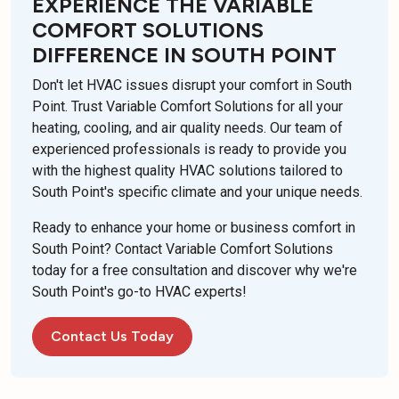
EXPERIENCE THE VARIABLE
COMFORT SOLUTIONS
DIFFERENCE IN SOUTH POINT
Don't let HVAC issues disrupt your comfort in South
Point. Trust Variable Comfort Solutions for all your
heating, cooling, and air quality needs. Our team of
experienced professionals is ready to provide you
with the highest quality HVAC solutions tailored to
South Point's specific climate and your unique needs.
Ready to enhance your home or business comfort in
South Point? Contact Variable Comfort Solutions
today for a free consultation and discover why we're
South Point's go-to HVAC experts!
Contact Us Today