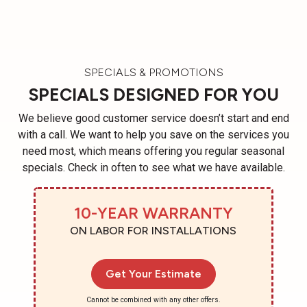
SPECIALS & PROMOTIONS
SPECIALS DESIGNED FOR YOU
We believe good customer service doesn’t start and end
with a call. We want to help you save on the services you
need most, which means offering you regular seasonal
specials. Check in often to see what we have available.
10-YEAR WARRANTY
ON LABOR FOR INSTALLATIONS
Get Your Estimate
Cannot be combined with any other offers.