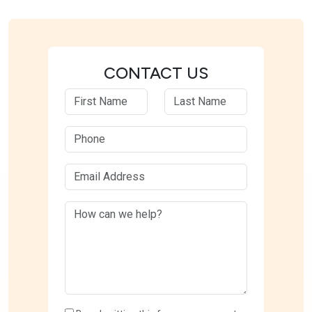
CONTACT US