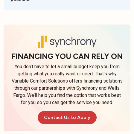
FINANCING YOU CAN RELY ON
You don’t have to let a small budget keep you from
getting what you really want or need. That’s why
Variable Comfort Solutions offers financing solutions
through our partnerships with Synchrony and Wells
Fargo. We’ll help you find the option that works best
for you so you can get the service you need.
Contact Us to Apply