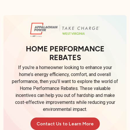
HOME PERFORMANCE
REBATES
If you’re a homeowner looking to enhance your
home’s energy efficiency, comfort, and overall
performance, then you’ll want to explore the world of
Home Performance Rebates. These valuable
incentives can help you out of hardship and make
cost-effective improvements while reducing your
environmental impact.
Contact Us to Learn More