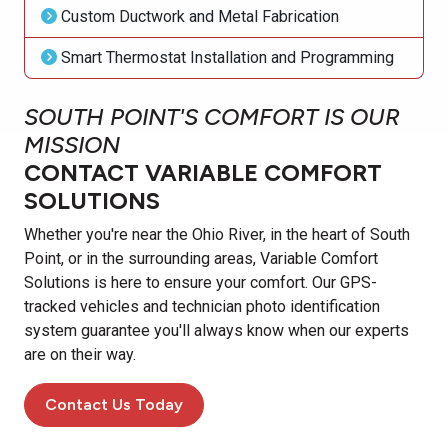
Custom Ductwork and Metal Fabrication
Smart Thermostat Installation and Programming
SOUTH POINT'S COMFORT IS OUR
MISSION
CONTACT VARIABLE COMFORT
SOLUTIONS
Whether you're near the Ohio River, in the heart of South
Point, or in the surrounding areas, Variable Comfort
Solutions is here to ensure your comfort. Our GPS-
tracked vehicles and technician photo identification
system guarantee you'll always know when our experts
are on their way.
Contact Us Today