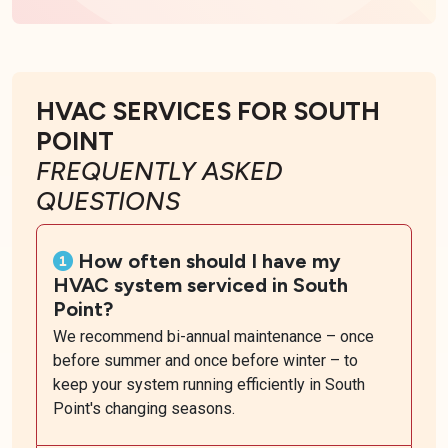
HVAC SERVICES FOR SOUTH
POINT
FREQUENTLY ASKED
QUESTIONS
How often should I have my
HVAC system serviced in South
Point?
We recommend bi-annual maintenance – once
before summer and once before winter – to
keep your system running efficiently in South
Point's changing seasons.