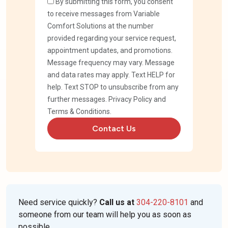
By submitting this form, you consent
to receive messages from Variable
Comfort Solutions at the number
provided regarding your service request,
appointment updates, and promotions.
Message frequency may vary. Message
and data rates may apply. Text HELP for
help. Text STOP to unsubscribe from any
further messages.
Privacy Policy
and
Terms & Conditions
.
Contact Us
Need service quickly?
Call us at
304-220-8101
and
someone from our team will help you as soon as
possible.