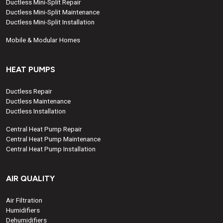
Ductless Mini-Split Repair
Ductless Mini-Split Maintenance
Ductless Mini-Split Installation
Mobile & Modular Homes
HEAT PUMPS
Ductless Repair
Ductless Maintenance
Ductless Installation
Central Heat Pump Repair
Central Heat Pump Maintenance
Central Heat Pump Installation
AIR QUALITY
Air Filtration
Humidifiers
Dehumidifiers