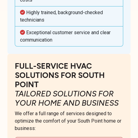
Highly trained, background-checked
technicians
Exceptional customer service and clear
communication
FULL-SERVICE HVAC
SOLUTIONS FOR SOUTH
POINT
TAILORED SOLUTIONS FOR
YOUR HOME AND BUSINESS
We offer a full range of services designed to
optimize the comfort of your South Point home or
business: