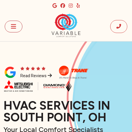
Read Reviews
HVAC SERVICES IN
SOUTH POINT, OH
Your Local Comfort Specialists