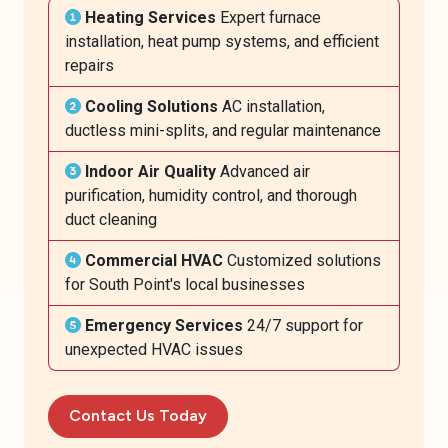
Heating Services
Expert furnace
installation, heat pump systems, and efficient
repairs
Cooling Solutions
AC installation,
ductless mini-splits, and regular maintenance
Indoor Air Quality
Advanced air
purification, humidity control, and thorough
duct cleaning
Commercial HVAC
Customized solutions
for South Point's local businesses
Emergency Services
24/7 support for
unexpected HVAC issues
Contact Us Today