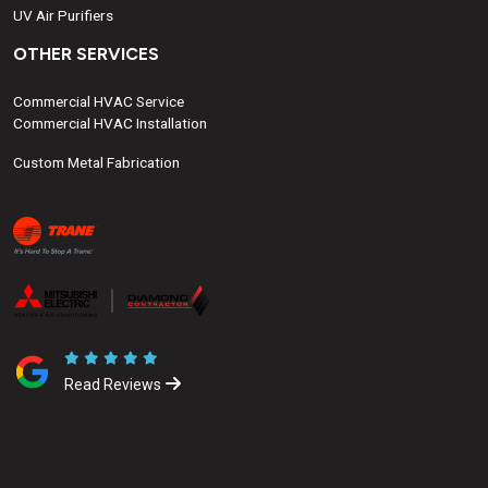
UV Air Purifiers
OTHER SERVICES
Commercial HVAC Service
Commercial HVAC Installation
Custom Metal Fabrication
Read Reviews