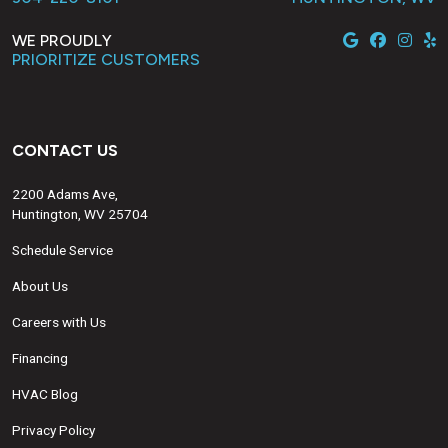
WE PROUDLY
PRIORITIZE CUSTOMERS
CONTACT US
2200 Adams Ave,
Huntington, WV 25704
Schedule Service
About Us
Careers with Us
Financing
HVAC Blog
Privacy Policy