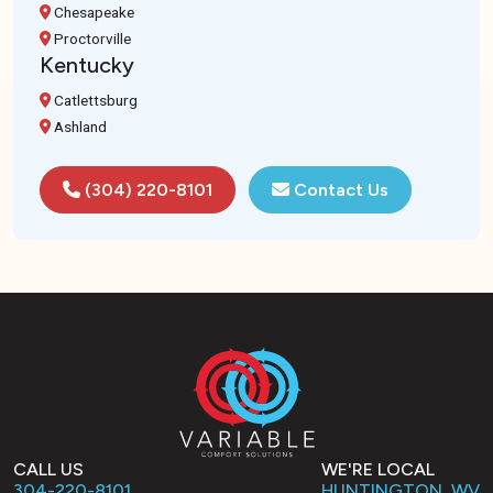
Chesapeake
Proctorville
Kentucky
Catlettsburg
Ashland
(304) 220-8101
Contact Us
CALL US
WE'RE LOCAL
304-220-8101
HUNTINGTON, WV