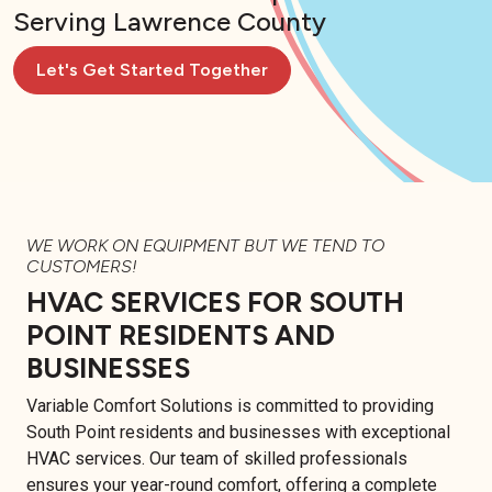
Serving Lawrence County
Let's Get Started Together
WE WORK ON EQUIPMENT BUT WE TEND TO
CUSTOMERS!
HVAC SERVICES FOR SOUTH
POINT RESIDENTS AND
BUSINESSES
Variable Comfort Solutions is committed to providing
South Point residents and businesses with exceptional
HVAC services. Our team of skilled professionals
ensures your year-round comfort, offering a complete