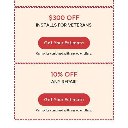
$300 OFF
INSTALLS FOR VETERANS
Get Your Estimate
Cannot be combined with any other offers.
10% OFF
ANY REPAIR
Get Your Estimate
Cannot be combined with any other offers.