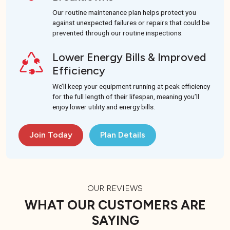
Our routine maintenance plan helps protect you
against unexpected failures or repairs that could be
prevented through our routine inspections.
Lower Energy Bills & Improved
Efficiency
We’ll keep your equipment running at peak efficiency
for the full length of their lifespan, meaning you’ll
enjoy lower utility and energy bills.
Join Today
Plan Details
OUR REVIEWS
WHAT OUR CUSTOMERS ARE
SAYING