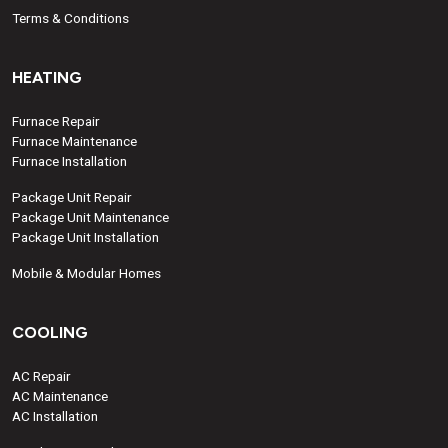
Terms & Conditions
HEATING
Furnace Repair
Furnace Maintenance
Furnace Installation
Package Unit Repair
Package Unit Maintenance
Package Unit Installation
Mobile & Modular Homes
COOLING
AC Repair
AC Maintenance
AC Installation