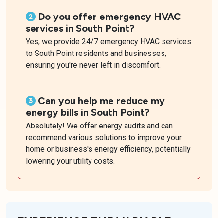
Do you offer emergency HVAC
services in South Point?
Yes, we provide 24/7 emergency HVAC services
to South Point residents and businesses,
ensuring you're never left in discomfort.
Can you help me reduce my
energy bills in South Point?
Absolutely! We offer energy audits and can
recommend various solutions to improve your
home or business's energy efficiency, potentially
lowering your utility costs.