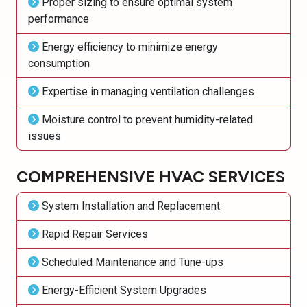
Proper sizing to ensure optimal system
performance
Energy efficiency to minimize energy
consumption
Expertise in managing ventilation challenges
Moisture control to prevent humidity-related
issues
COMPREHENSIVE HVAC SERVICES
System Installation and Replacement
Rapid Repair Services
Scheduled Maintenance and Tune-ups
Energy-Efficient System Upgrades