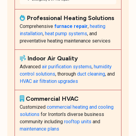
Professional Heating Solutions
Comprehensive
furnace repair
,
heating
installation
,
heat pump systems
, and
preventative heating maintenance services
Indoor Air Quality
Advanced
air purification systems
,
humidity
control solutions
, thorough
duct cleaning
, and
HVAC air filtration upgrades
Commercial HVAC
Customized
commercial heating and cooling
solutions
for Ironton's diverse business
community including
rooftop units
and
maintenance plans