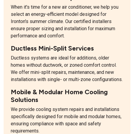
When it's time for a new air conditioner, we help you
select an energy-efficient model designed for
Ironton's summer climate. Our certified installers
ensure proper sizing and installation for maximum
performance and comfort.
Ductless Mini-Split Services
Ductless systems are ideal for additions, older
homes without ductwork, or zoned comfort control.
We offer mini-split repairs, maintenance, and new
installations with single- or multi-zone configurations.
Mobile & Modular Home Cooling
Solutions
We provide cooling system repairs and installations
specifically designed for mobile and modular homes,
ensuring compliance with space and safety
requirements.