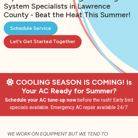
System Specialists in Lawrence
County - Beat the Heat This Summer!
Schedule Service
Let's Get Started Together
COOLING SEASON IS COMING! Is
Your AC Ready for Summer?
Schedule your AC tune-up now
before the rush! Early bird
specials available. Emergency AC repair available 24/7.
WE WORK ON EQUIPMENT BUT WE TEND TO