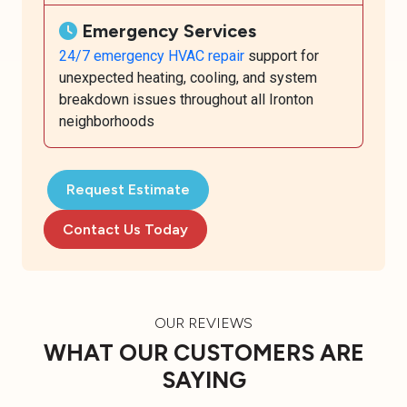
Emergency Services
24/7 emergency HVAC repair
support for
unexpected heating, cooling, and system
breakdown issues throughout all Ironton
neighborhoods
Request Estimate
Contact Us Today
OUR REVIEWS
WHAT OUR CUSTOMERS ARE
SAYING