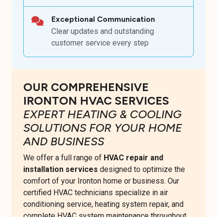
Exceptional Communication
Clear updates and outstanding
customer service every step
OUR COMPREHENSIVE
IRONTON HVAC SERVICES
EXPERT HEATING & COOLING
SOLUTIONS FOR YOUR HOME
AND BUSINESS
We offer a full range of
HVAC repair and
installation services
designed to optimize the
comfort of your Ironton home or business. Our
certified HVAC technicians specialize in air
conditioning service, heating system repair, and
complete HVAC system maintenance throughout