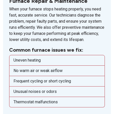
Furnace Repair & Maintenance
When your furnace stops heating properly, you need
fast, accurate service. Our technicians diagnose the
problem, repair faulty parts, and ensure your system
runs efficiently. We also offer preventive maintenance
to keep your furnace performing at peak efficiency,
lower utility costs, and extend its lifespan.
Common furnace issues we fix:
Uneven heating
No warm air or weak airflow
Frequent cycling or short cycling
Unusual noises or odors
Thermostat malfunctions