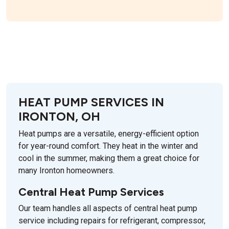
HEAT PUMP SERVICES IN
IRONTON, OH
Heat pumps are a versatile, energy-efficient option
for year-round comfort. They heat in the winter and
cool in the summer, making them a great choice for
many Ironton homeowners.
Central Heat Pump Services
Our team handles all aspects of central heat pump
service including repairs for refrigerant, compressor,