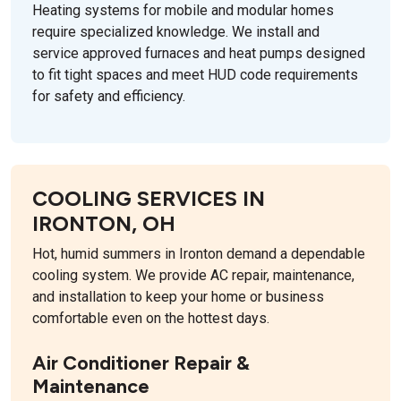
Heating systems for mobile and modular homes
require specialized knowledge. We install and
service approved furnaces and heat pumps designed
to fit tight spaces and meet HUD code requirements
for safety and efficiency.
COOLING SERVICES IN
IRONTON, OH
Hot, humid summers in Ironton demand a dependable
cooling system. We provide AC repair, maintenance,
and installation to keep your home or business
comfortable even on the hottest days.
Air Conditioner Repair &
Maintenance