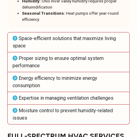
Humidity:
Ohio River valley humidity requires proper
dehumidification
Seasonal Transitions:
Heat pumps offer year-round
efficiency
Space-efficient solutions that maximize living
space
Proper sizing to ensure optimal system
performance
Energy efficiency to minimize energy
consumption
Expertise in managing ventilation challenges
Moisture control to prevent humidity-related
issues
FULL-SPECTRUM HVAC SERVICES