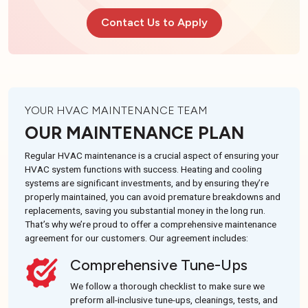
Contact Us to Apply
YOUR HVAC MAINTENANCE TEAM
OUR MAINTENANCE PLAN
Regular HVAC maintenance is a crucial aspect of ensuring your
HVAC system functions with success. Heating and cooling
systems are significant investments, and by ensuring they’re
properly maintained, you can avoid premature breakdowns and
replacements, saving you substantial money in the long run.
That’s why we’re proud to offer a comprehensive maintenance
agreement for our customers. Our agreement includes:
Comprehensive Tune-Ups
We follow a thorough checklist to make sure we
preform all-inclusive tune-ups, cleanings, tests, and