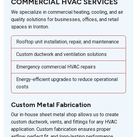
COMMERCIAL HVAC SERVICES
We specialize in commercial heating, cooling, and air
quality solutions for businesses, offices, and retail
spaces in Ironton.
Rooftop unit installation, repair, and maintenance
Custom ductwork and ventilation solutions
Emergency commercial HVAC repairs
Energy-efficient upgrades to reduce operational
costs
Custom Metal Fabrication
Our in-house sheet metal shop allows us to create
custom ductwork, vents, and fittings for any HVAC
application. Custom fabrication ensures proper
airflow, perfect fit, and long-lasting performance.