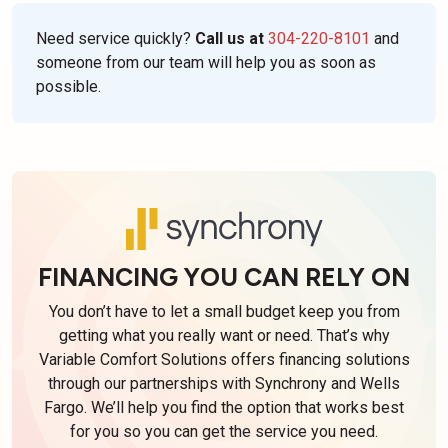
Need service quickly?
Call us at
304-220-8101
and
someone from our team will help you as soon as
possible.
FINANCING YOU CAN RELY ON
You don’t have to let a small budget keep you from
getting what you really want or need. That’s why
Variable Comfort Solutions offers financing solutions
through our partnerships with Synchrony and Wells
Fargo. We’ll help you find the option that works best
for you so you can get the service you need.