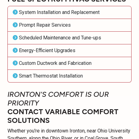
System Installation and Replacement
Prompt Repair Services
Scheduled Maintenance and Tune-ups
Energy-Efficient Upgrades
Custom Ductwork and Fabrication
Smart Thermostat Installation
IRONTON'S COMFORT IS OUR
PRIORITY
CONTACT VARIABLE COMFORT
SOLUTIONS
Whether you're in downtown Ironton, near Ohio University
Southern, along the Ohio River, or in Coal Grove, South