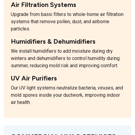
Air Filtration Systems
Upgrade from basic filters to whole-home air filtration
systems that remove pollen, dust, and airborne
particles.
Humidifiers & Dehumidifiers
We install humidifiers to add moisture during dry
winters and dehumidifiers to control humidity during
summer, reducing mold risk and improving comfort.
UV Air Purifiers
Our UV light systems neutralize bacteria, viruses, and
mold spores inside your ductwork, improving indoor
air health.