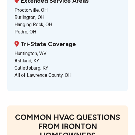
Extended Service Areas
Proctorville, OH
Burlington, OH
Hanging Rock, OH
Pedro, OH
Tri-State Coverage
Huntington, WV
Ashland, KY
Catlettsburg, KY
All of Lawrence County, OH
COMMON HVAC QUESTIONS
FROM IRONTON