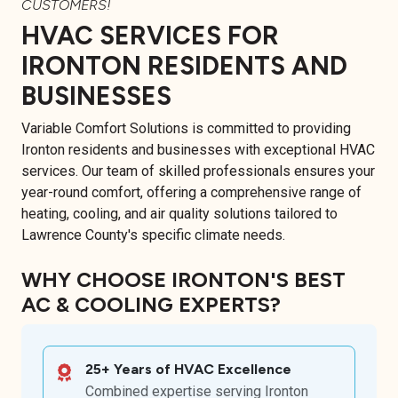
CUSTOMERS!
HVAC SERVICES FOR
IRONTON RESIDENTS AND
BUSINESSES
Variable Comfort Solutions is committed to providing
Ironton residents and businesses with exceptional HVAC
services. Our team of skilled professionals ensures your
year-round comfort, offering a comprehensive range of
heating, cooling, and air quality solutions tailored to
Lawrence County's specific climate needs.
WHY CHOOSE IRONTON'S BEST
AC & COOLING EXPERTS?
25+ Years of HVAC Excellence
Combined expertise serving Ironton