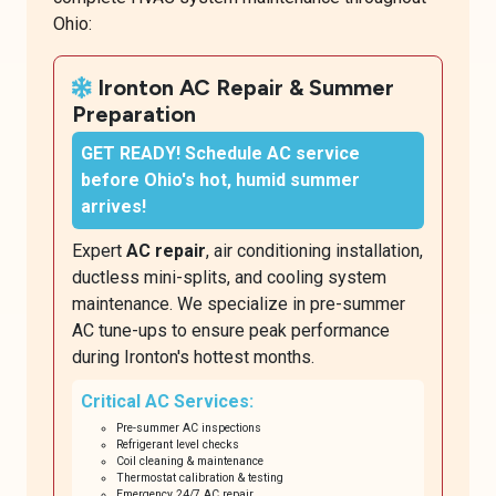
Ohio:
Ironton AC Repair & Summer
Preparation
GET READY!
Schedule AC service
before Ohio's hot, humid summer
arrives!
Expert
AC repair
, air conditioning installation,
ductless mini-splits, and cooling system
maintenance. We specialize in pre-summer
AC tune-ups to ensure peak performance
during Ironton's hottest months.
Critical AC Services:
Pre-summer AC inspections
Refrigerant level checks
Coil cleaning & maintenance
Thermostat calibration & testing
Emergency 24/7 AC repair