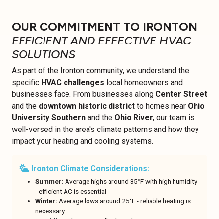
OUR COMMITMENT TO IRONTON
EFFICIENT AND EFFECTIVE HVAC
SOLUTIONS
As part of the Ironton community, we understand the
specific
HVAC challenges
local homeowners and
businesses face. From businesses along
Center Street
and the
downtown historic district
to homes near
Ohio
University Southern
and the
Ohio River
, our team is
well-versed in the area's climate patterns and how they
impact your heating and cooling systems.
Ironton Climate Considerations:
Summer:
Average highs around 85°F with high humidity
- efficient AC is essential
Winter:
Average lows around 25°F - reliable heating is
necessary