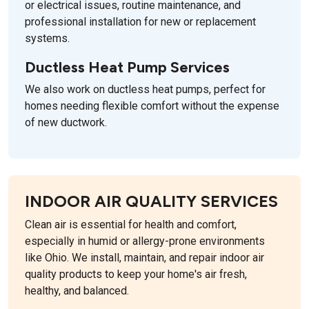
or electrical issues, routine maintenance, and
professional installation for new or replacement
systems.
Ductless Heat Pump Services
We also work on ductless heat pumps, perfect for
homes needing flexible comfort without the expense
of new ductwork.
INDOOR AIR QUALITY SERVICES
Clean air is essential for health and comfort,
especially in humid or allergy-prone environments
like Ohio. We install, maintain, and repair indoor air
quality products to keep your home's air fresh,
healthy, and balanced.