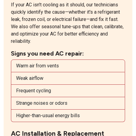
If your AC isn't cooling as it should, our technicians
quickly identify the cause—whether it's a refrigerant
leak, frozen coil, or electrical failure—and fix it fast.
We also offer seasonal tune-ups that clean, calibrate,
and optimize your AC for better efficiency and
reliability.
Signs you need AC repair:
Warm air from vents
Weak airflow
Frequent cycling
Strange noises or odors
Higher-than-usual energy bills
AC Installation & Replacement