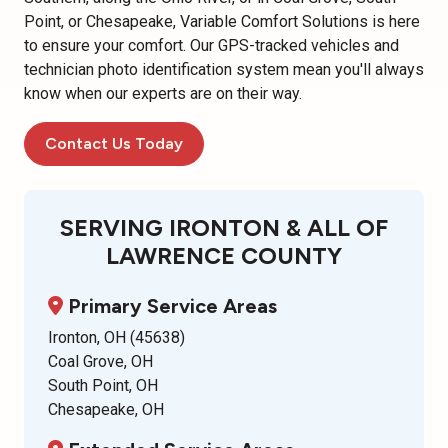
Point, or Chesapeake, Variable Comfort Solutions is here
to ensure your comfort. Our GPS-tracked vehicles and
technician photo identification system mean you'll always
know when our experts are on their way.
Contact Us Today
SERVING IRONTON & ALL OF
LAWRENCE COUNTY
Primary Service Areas
Ironton, OH (45638)
Coal Grove, OH
South Point, OH
Chesapeake, OH