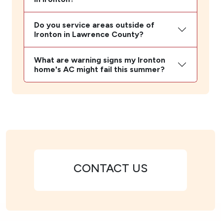
Do you service areas outside of
Ironton in Lawrence County?
What are warning signs my Ironton
home's AC might fail this summer?
CONTACT US