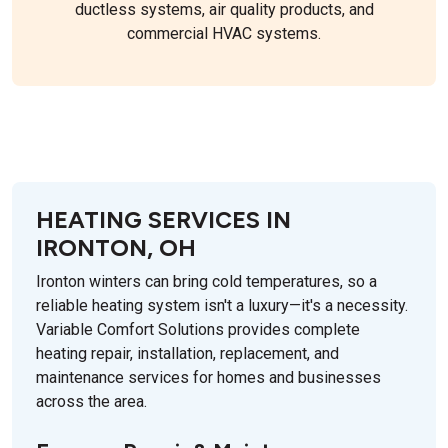
ductless systems, air quality products, and
commercial HVAC systems.
HEATING SERVICES IN
IRONTON, OH
Ironton winters can bring cold temperatures, so a
reliable heating system isn't a luxury—it's a necessity.
Variable Comfort Solutions provides complete
heating repair, installation, replacement, and
maintenance services for homes and businesses
across the area.