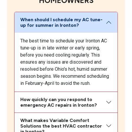
HOMEOWNERS
When should I schedule my AC tune-
up for summer in Ironton?
The best time to schedule your Ironton AC
tune-up is in late winter or early spring,
before you need cooling regularly. This
ensures any issues are discovered and
resolved before Ohio's hot, humid summer
season begins. We recommend scheduling
in February-April to avoid the rush.
How quickly can you respond to
emergency AC repairs in Ironton?
What makes Variable Comfort
Solutions the best HVAC contractor
in Ironton?