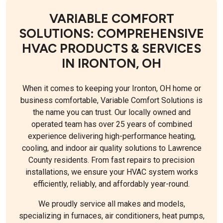
VARIABLE COMFORT
SOLUTIONS: COMPREHENSIVE
HVAC PRODUCTS & SERVICES
IN IRONTON, OH
When it comes to keeping your Ironton, OH home or
business comfortable, Variable Comfort Solutions is
the name you can trust. Our locally owned and
operated team has over 25 years of combined
experience delivering high-performance heating,
cooling, and indoor air quality solutions to Lawrence
County residents. From fast repairs to precision
installations, we ensure your HVAC system works
efficiently, reliably, and affordably year-round.
We proudly service all makes and models,
specializing in furnaces, air conditioners, heat pumps,