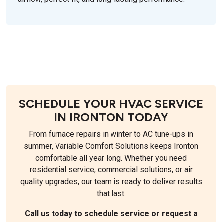
SCHEDULE YOUR HVAC SERVICE
IN IRONTON TODAY
From furnace repairs in winter to AC tune-ups in
summer, Variable Comfort Solutions keeps Ironton
comfortable all year long. Whether you need
residential service, commercial solutions, or air
quality upgrades, our team is ready to deliver results
that last.
Call us today to schedule service or request a