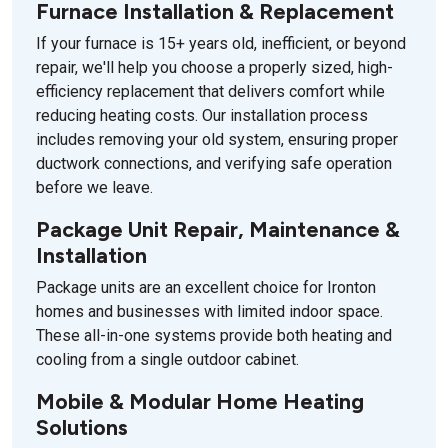
Furnace Installation & Replacement
If your furnace is 15+ years old, inefficient, or beyond
repair, we'll help you choose a properly sized, high-
efficiency replacement that delivers comfort while
reducing heating costs. Our installation process
includes removing your old system, ensuring proper
ductwork connections, and verifying safe operation
before we leave.
Package Unit Repair, Maintenance &
Installation
Package units are an excellent choice for Ironton
homes and businesses with limited indoor space.
These all-in-one systems provide both heating and
cooling from a single outdoor cabinet.
Mobile & Modular Home Heating
Solutions