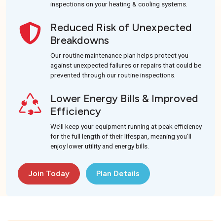
inspections on your heating & cooling systems.
Reduced Risk of Unexpected
Breakdowns
Our routine maintenance plan helps protect you
against unexpected failures or repairs that could be
prevented through our routine inspections.
Lower Energy Bills & Improved
Efficiency
We’ll keep your equipment running at peak efficiency
for the full length of their lifespan, meaning you’ll
enjoy lower utility and energy bills.
Join Today
Plan Details