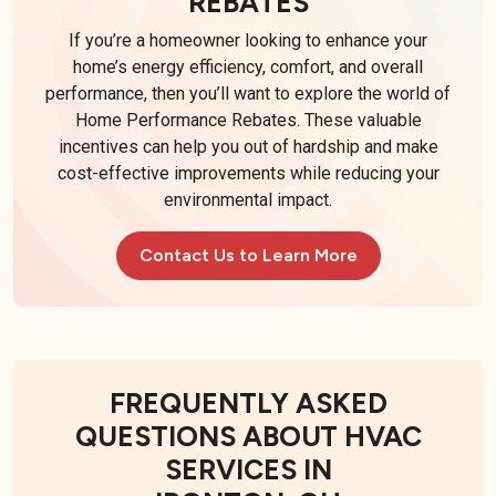
REBATES
If you’re a homeowner looking to enhance your
home’s energy efficiency, comfort, and overall
performance, then you’ll want to explore the world of
Home Performance Rebates. These valuable
incentives can help you out of hardship and make
cost-effective improvements while reducing your
environmental impact.
Contact Us to Learn More
FREQUENTLY ASKED
QUESTIONS ABOUT HVAC
SERVICES IN