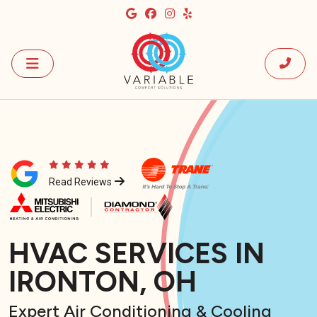
Read Reviews
HVAC SERVICES IN
IRONTON, OH
Expert Air Conditioning & Cooling