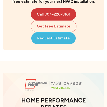
free estimate for your next HVAC installation.
Call 304-220-8101
Get Free Estimate
Request Estimate
HOME PERFORMANCE