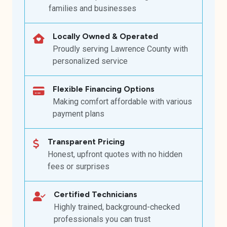
families and businesses
Locally Owned & Operated
Proudly serving Lawrence County with
personalized service
Flexible Financing Options
Making comfort affordable with various
payment plans
Transparent Pricing
Honest, upfront quotes with no hidden
fees or surprises
Certified Technicians
Highly trained, background-checked
professionals you can trust