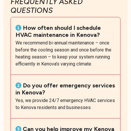
FREQUENTLY ASKED
QUESTIONS
How often should I schedule
HVAC maintenance in Kenova?
We recommend bi-annual maintenance – once
before the cooling season and once before the
heating season – to keep your system running
efficiently in Kenova's varying climate.
Do you offer emergency services
in Kenova?
Yes, we provide 24/7 emergency HVAC services
to Kenova residents and businesses.
Can you help improve my Kenova