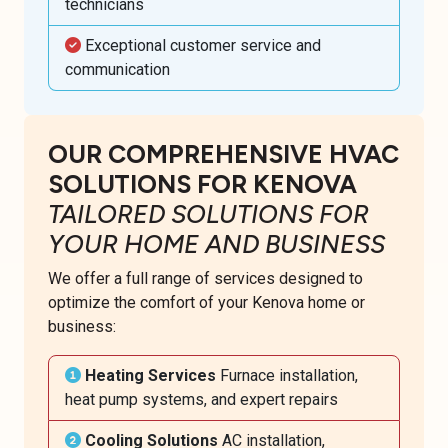
technicians
Exceptional customer service and
communication
OUR COMPREHENSIVE HVAC
SOLUTIONS FOR KENOVA
TAILORED SOLUTIONS FOR
YOUR HOME AND BUSINESS
We offer a full range of services designed to
optimize the comfort of your Kenova home or
business:
Heating Services
Furnace installation,
heat pump systems, and expert repairs
Cooling Solutions
AC installation,