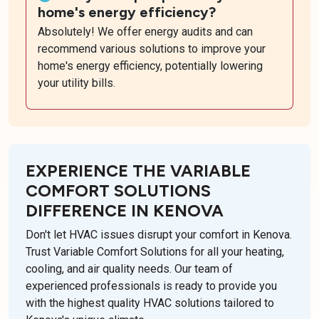
home's energy efficiency?
Absolutely! We offer energy audits and can
recommend various solutions to improve your
home's energy efficiency, potentially lowering
your utility bills.
EXPERIENCE THE VARIABLE
COMFORT SOLUTIONS
DIFFERENCE IN KENOVA
Don't let HVAC issues disrupt your comfort in Kenova.
Trust Variable Comfort Solutions for all your heating,
cooling, and air quality needs. Our team of
experienced professionals is ready to provide you
with the highest quality HVAC solutions tailored to