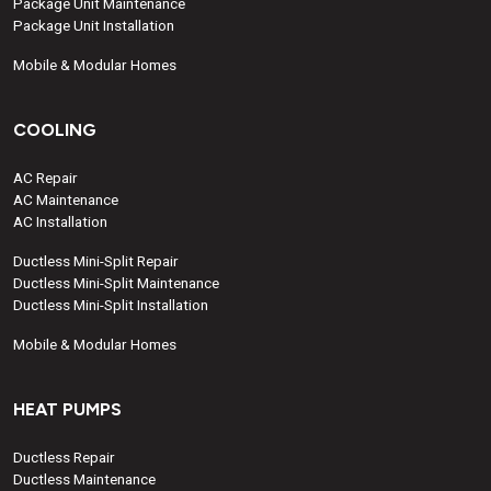
Package Unit Maintenance
Package Unit Installation
Mobile & Modular Homes
COOLING
AC Repair
AC Maintenance
AC Installation
Ductless Mini-Split Repair
Ductless Mini-Split Maintenance
Ductless Mini-Split Installation
Mobile & Modular Homes
HEAT PUMPS
Ductless Repair
Ductless Maintenance