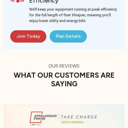
Efficiency
We’ll keep your equipment running at peak efficiency
for the full length of their lifespan, meaning you’ll
enjoy lower utility and energy bills.
Join Today
Plan Details
OUR REVIEWS
WHAT OUR CUSTOMERS ARE
SAYING