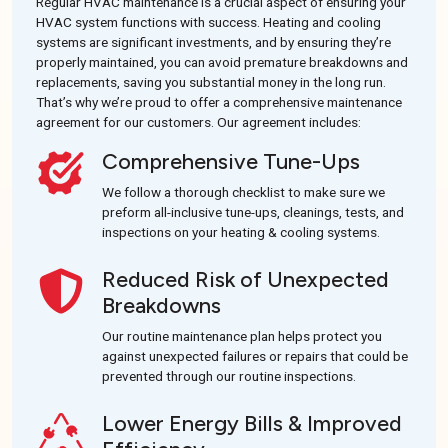
Regular HVAC maintenance is a crucial aspect of ensuring your
HVAC system functions with success. Heating and cooling
systems are significant investments, and by ensuring they’re
properly maintained, you can avoid premature breakdowns and
replacements, saving you substantial money in the long run.
That’s why we’re proud to offer a comprehensive maintenance
agreement for our customers. Our agreement includes:
Comprehensive Tune-Ups
We follow a thorough checklist to make sure we
preform all-inclusive tune-ups, cleanings, tests, and
inspections on your heating & cooling systems.
Reduced Risk of Unexpected
Breakdowns
Our routine maintenance plan helps protect you
against unexpected failures or repairs that could be
prevented through our routine inspections.
Lower Energy Bills & Improved