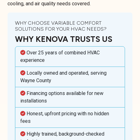
cooling, and air quality needs covered.
WHY CHOOSE VARIABLE COMFORT
SOLUTIONS FOR YOUR HVAC NEEDS?
WHY KENOVA TRUSTS US
Over 25 years of combined HVAC
experience
Locally owned and operated, serving
Wayne County
Financing options available for new
installations
Honest, upfront pricing with no hidden
fees
Highly trained, background-checked