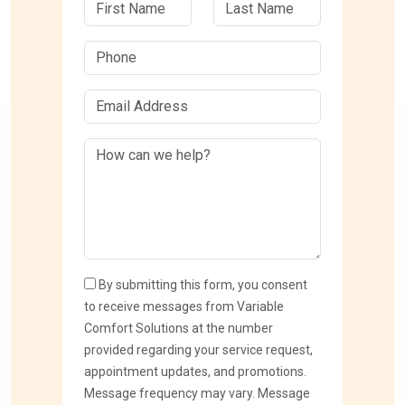
By submitting this form, you consent
to receive messages from Variable
Comfort Solutions at the number
provided regarding your service request,
appointment updates, and promotions.
Message frequency may vary. Message