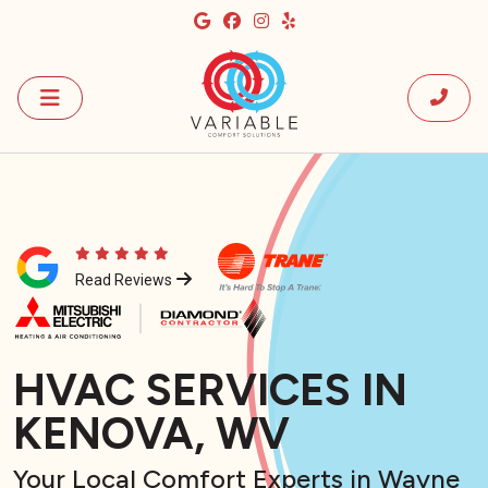
Read Reviews
HVAC SERVICES IN
KENOVA, WV
Your Local Comfort Experts in Wayne