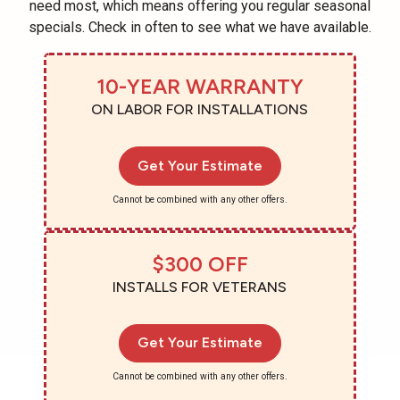
need most, which means offering you regular seasonal
specials. Check in often to see what we have available.
10-YEAR WARRANTY
ON LABOR FOR INSTALLATIONS
Get Your Estimate
Cannot be combined with any other offers.
$300 OFF
INSTALLS FOR VETERANS
Get Your Estimate
Cannot be combined with any other offers.