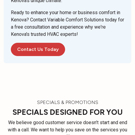
Kenova's unique climate.
Ready to enhance your home or business comfort in
Kenova? Contact Variable Comfort Solutions today for
a free consultation and experience why we're
Kenova's trusted HVAC experts!
Contact Us Today
SPECIALS & PROMOTIONS
SPECIALS DESIGNED FOR YOU
We believe good customer service doesn’t start and end
with a call. We want to help you save on the services you