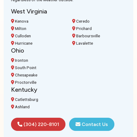
West Virginia
Kenova
Ceredo
Milton
Prichard
Culloden
Barboursville
Hurricane
Lavalette
Ohio
Ironton
South Point
Chesapeake
Proctorville
Kentucky
Catlettsburg
Ashland
(304) 220-8101
Contact Us