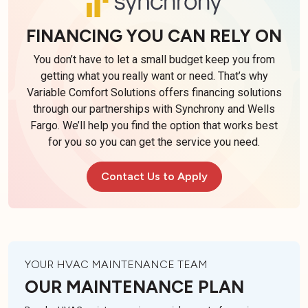
FINANCING YOU CAN RELY ON
You don’t have to let a small budget keep you from
getting what you really want or need. That’s why
Variable Comfort Solutions offers financing solutions
through our partnerships with Synchrony and Wells
Fargo. We’ll help you find the option that works best
for you so you can get the service you need.
Contact Us to Apply
YOUR HVAC MAINTENANCE TEAM
OUR MAINTENANCE PLAN