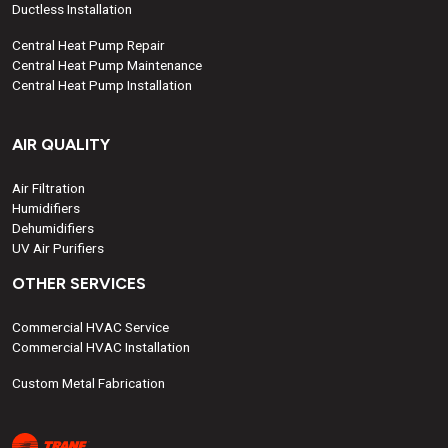
Ductless Installation
Central Heat Pump Repair
Central Heat Pump Maintenance
Central Heat Pump Installation
AIR QUALITY
Air Filtration
Humidifiers
Dehumidifiers
UV Air Purifiers
OTHER SERVICES
Commercial HVAC Service
Commercial HVAC Installation
Custom Metal Fabrication