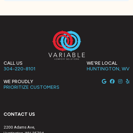
CALL US
WE'RE LOCAL
304-220-8101
HUNTINGTON, WV
WE PROUDLY
PRIORITIZE CUSTOMERS
CONTACT US
2200 Adams Ave,