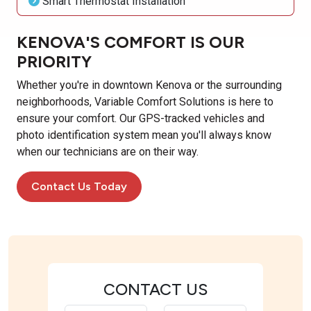
Smart Thermostat Installation
KENOVA'S COMFORT IS OUR
PRIORITY
Whether you're in downtown Kenova or the surrounding
neighborhoods, Variable Comfort Solutions is here to
ensure your comfort. Our GPS-tracked vehicles and
photo identification system mean you'll always know
when our technicians are on their way.
Contact Us Today
CONTACT US