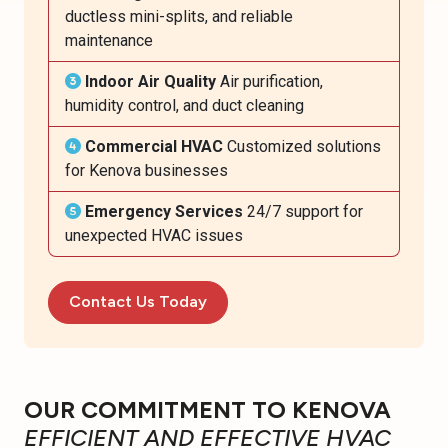
ductless mini-splits, and reliable
maintenance
Indoor Air Quality
Air purification,
humidity control, and duct cleaning
Commercial HVAC
Customized solutions
for Kenova businesses
Emergency Services
24/7 support for
unexpected HVAC issues
Contact Us Today
OUR COMMITMENT TO KENOVA
EFFICIENT AND EFFECTIVE HVAC