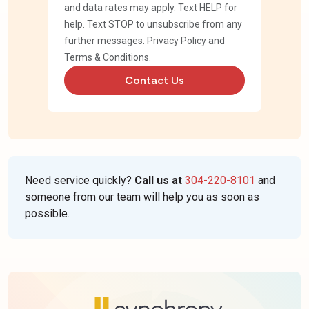
and data rates may apply. Text HELP for
help. Text STOP to unsubscribe from any
further messages.
Privacy Policy
and
Terms & Conditions
.
Contact Us
Need service quickly?
Call us at
304-220-8101
and
someone from our team will help you as soon as
possible.