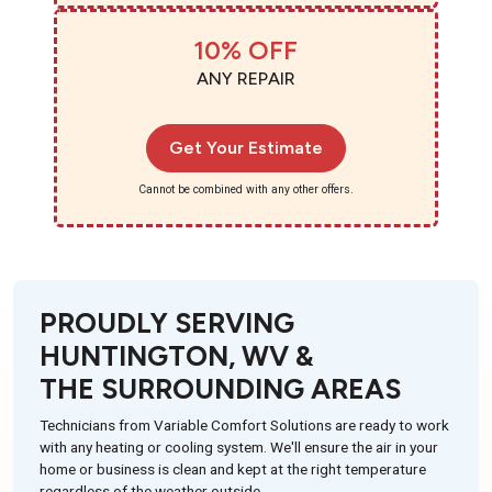
10% OFF
ANY REPAIR
Get Your Estimate
Cannot be combined with any other offers.
PROUDLY SERVING
HUNTINGTON, WV &
THE SURROUNDING AREAS
Technicians from Variable Comfort Solutions are ready to work
with any heating or cooling system. We'll ensure the air in your
home or business is clean and kept at the right temperature
regardless of the weather outside.