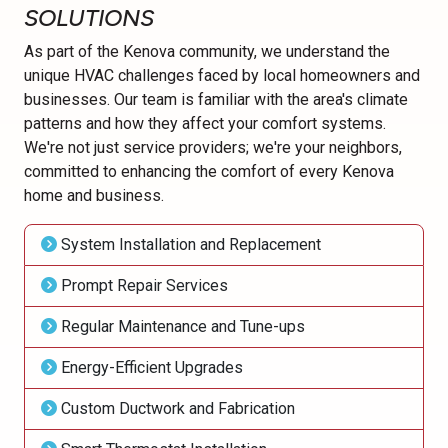
SOLUTIONS
As part of the Kenova community, we understand the
unique HVAC challenges faced by local homeowners and
businesses. Our team is familiar with the area's climate
patterns and how they affect your comfort systems.
We're not just service providers; we're your neighbors,
committed to enhancing the comfort of every Kenova
home and business.
System Installation and Replacement
Prompt Repair Services
Regular Maintenance and Tune-ups
Energy-Efficient Upgrades
Custom Ductwork and Fabrication