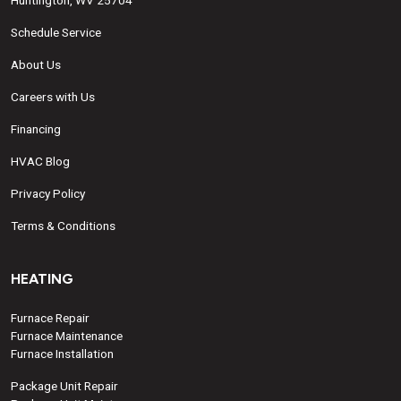
Huntington, WV 25704
Schedule Service
About Us
Careers with Us
Financing
HVAC Blog
Privacy Policy
Terms & Conditions
HEATING
Furnace Repair
Furnace Maintenance
Furnace Installation
Package Unit Repair