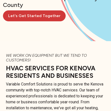
County
Let's Get Started Together
WE WORK ON EQUIPMENT BUT WE TEND TO
CUSTOMERS!
HVAC SERVICES FOR KENOVA
RESIDENTS AND BUSINESSES
Variable Comfort Solutions is proud to serve the Kenova
community with top-notch HVAC services. Our team of
experienced professionals is dedicated to keeping your
home or business comfortable year-round. From
installation to maintenance, we've got all your heating,