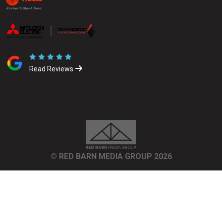
Read Reviews
© RED BARN MEDIA GROUP 2026