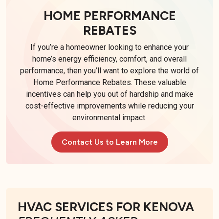
HOME PERFORMANCE
REBATES
If you’re a homeowner looking to enhance your
home’s energy efficiency, comfort, and overall
performance, then you’ll want to explore the world of
Home Performance Rebates. These valuable
incentives can help you out of hardship and make
cost-effective improvements while reducing your
environmental impact.
Contact Us to Learn More
HVAC SERVICES FOR KENOVA