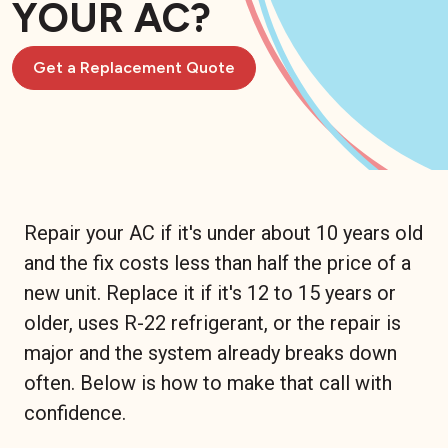
YOUR AC?
Get a Replacement Quote
Repair your AC if it's under about 10 years old
and the fix costs less than half the price of a
new unit. Replace it if it's 12 to 15 years or
older, uses R-22 refrigerant, or the repair is
major and the system already breaks down
often. Below is how to make that call with
confidence.