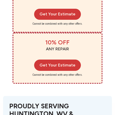
Get Your Estimate
Cannot be combined with any other offers.
10% OFF
ANY REPAIR
Get Your Estimate
Cannot be combined with any other offers.
PROUDLY SERVING
HUNTINGTON, WV &