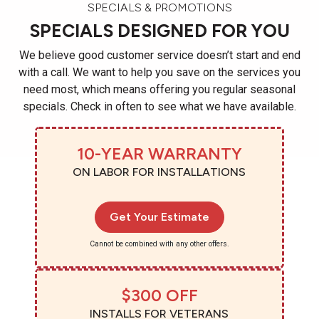
SPECIALS & PROMOTIONS
SPECIALS DESIGNED FOR YOU
We believe good customer service doesn’t start and end
with a call. We want to help you save on the services you
need most, which means offering you regular seasonal
specials. Check in often to see what we have available.
10-YEAR WARRANTY
ON LABOR FOR INSTALLATIONS
Get Your Estimate
Cannot be combined with any other offers.
$300 OFF
INSTALLS FOR VETERANS