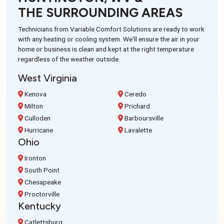
THE SURROUNDING AREAS
Technicians from Variable Comfort Solutions are ready to work
with any heating or cooling system. We'll ensure the air in your
home or business is clean and kept at the right temperature
regardless of the weather outside.
West Virginia
Kenova
Ceredo
Milton
Prichard
Culloden
Barboursville
Hurricane
Lavalette
Ohio
Ironton
South Point
Chesapeake
Proctorville
Kentucky
Catlettsburg