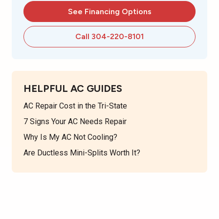
See Financing Options
Call 304-220-8101
HELPFUL AC GUIDES
AC Repair Cost in the Tri-State
7 Signs Your AC Needs Repair
Why Is My AC Not Cooling?
Are Ductless Mini-Splits Worth It?