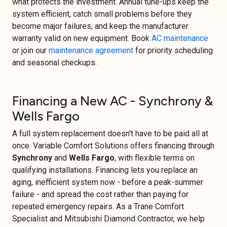
what protects the investment. Annual tune-ups keep the
system efficient, catch small problems before they
become major failures, and keep the manufacturer
warranty valid on new equipment. Book
AC maintenance
or join our
maintenance agreement
for priority scheduling
and seasonal checkups.
Financing a New AC - Synchrony &
Wells Fargo
A full system replacement doesn't have to be paid all at
once. Variable Comfort Solutions offers financing through
Synchrony
and
Wells Fargo
, with flexible terms on
qualifying installations. Financing lets you replace an
aging, inefficient system now - before a peak-summer
failure - and spread the cost rather than paying for
repeated emergency repairs. As a Trane Comfort
Specialist and Mitsubishi Diamond Contractor, we help