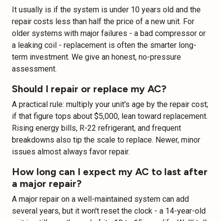
It usually is if the system is under 10 years old and the
repair costs less than half the price of a new unit. For
older systems with major failures - a bad compressor or
a leaking coil - replacement is often the smarter long-
term investment. We give an honest, no-pressure
assessment.
Should I repair or replace my AC?
A practical rule: multiply your unit's age by the repair cost;
if that figure tops about $5,000, lean toward replacement.
Rising energy bills, R-22 refrigerant, and frequent
breakdowns also tip the scale to replace. Newer, minor
issues almost always favor repair.
How long can I expect my AC to last after
a major repair?
A major repair on a well-maintained system can add
several years, but it won't reset the clock - a 14-year-old