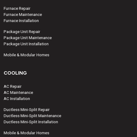
Furnace Repair
Furnace Maintenance
Furnace Installation
Package Unit Repair
Package Unit Maintenance
Package Unit Installation
Mobile & Modular Homes
COOLING
AC Repair
AC Maintenance
AC Installation
Ductless Mini-Split Repair
Ductless Mini-Split Maintenance
Ductless Mini-Split Installation
Mobile & Modular Homes