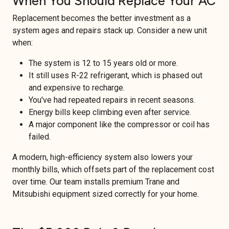
When You Should Replace Your AC
Replacement becomes the better investment as a
system ages and repairs stack up. Consider a new unit
when:
The system is 12 to 15 years old or more.
It still uses R-22 refrigerant, which is phased out
and expensive to recharge.
You've had repeated repairs in recent seasons.
Energy bills keep climbing even after service.
A major component like the compressor or coil has
failed.
A modern, high-efficiency system also lowers your
monthly bills, which offsets part of the replacement cost
over time. Our team installs premium Trane and
Mitsubishi equipment sized correctly for your home.