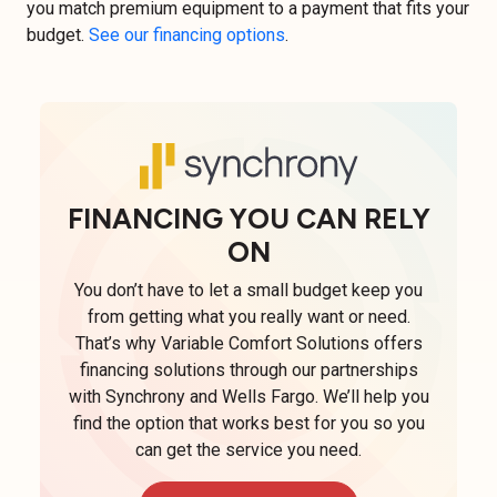
you match premium equipment to a payment that fits your
budget.
See our financing options
.
FINANCING YOU CAN RELY
ON
You don’t have to let a small budget keep you
from getting what you really want or need.
That’s why Variable Comfort Solutions offers
financing solutions through our partnerships
with Synchrony and Wells Fargo. We’ll help you
find the option that works best for you so you
can get the service you need.