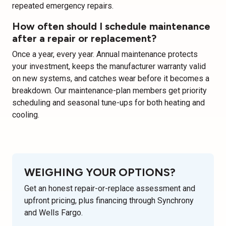
repeated emergency repairs.
How often should I schedule maintenance
after a repair or replacement?
Once a year, every year. Annual maintenance protects
your investment, keeps the manufacturer warranty valid
on new systems, and catches wear before it becomes a
breakdown. Our maintenance-plan members get priority
scheduling and seasonal tune-ups for both heating and
cooling.
WEIGHING YOUR OPTIONS?
Get an honest repair-or-replace assessment and
upfront pricing, plus financing through Synchrony
and Wells Fargo.