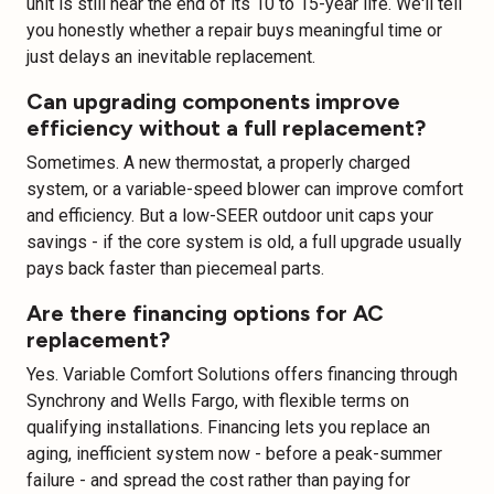
unit is still near the end of its 10 to 15-year life. We'll tell
you honestly whether a repair buys meaningful time or
just delays an inevitable replacement.
Can upgrading components improve
efficiency without a full replacement?
Sometimes. A new thermostat, a properly charged
system, or a variable-speed blower can improve comfort
and efficiency. But a low-SEER outdoor unit caps your
savings - if the core system is old, a full upgrade usually
pays back faster than piecemeal parts.
Are there financing options for AC
replacement?
Yes. Variable Comfort Solutions offers financing through
Synchrony and Wells Fargo, with flexible terms on
qualifying installations. Financing lets you replace an
aging, inefficient system now - before a peak-summer
failure - and spread the cost rather than paying for