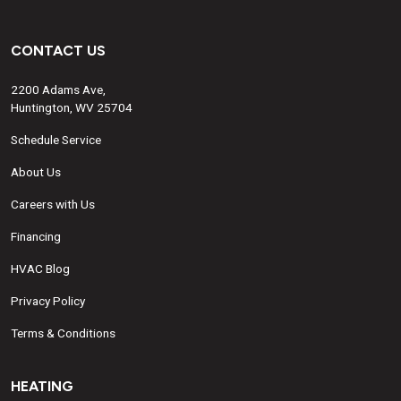
CONTACT US
2200 Adams Ave,
Huntington, WV 25704
Schedule Service
About Us
Careers with Us
Financing
HVAC Blog
Privacy Policy
Terms & Conditions
HEATING