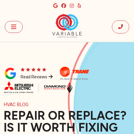
Read Reviews
HVAC BLOG
REPAIR OR REPLACE?
IS IT WORTH FIXING