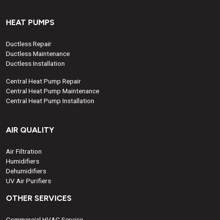
HEAT PUMPS
Ductless Repair
Ductless Maintenance
Ductless Installation
Central Heat Pump Repair
Central Heat Pump Maintenance
Central Heat Pump Installation
AIR QUALITY
Air Filtration
Humidifiers
Dehumidifiers
UV Air Purifiers
OTHER SERVICES
Commercial HVAC Service