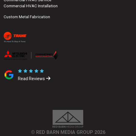
Commercial HVAC Installation
Custom Metal Fabrication
Read Reviews
© RED BARN MEDIA GROUP 2026