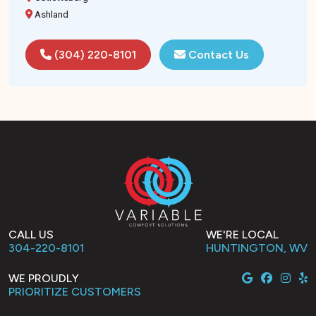
Ashland
(304) 220-8101
Contact Us
CALL US
WE'RE LOCAL
304-220-8101
HUNTINGTON, WV
WE PROUDLY
PRIORITIZE CUSTOMERS