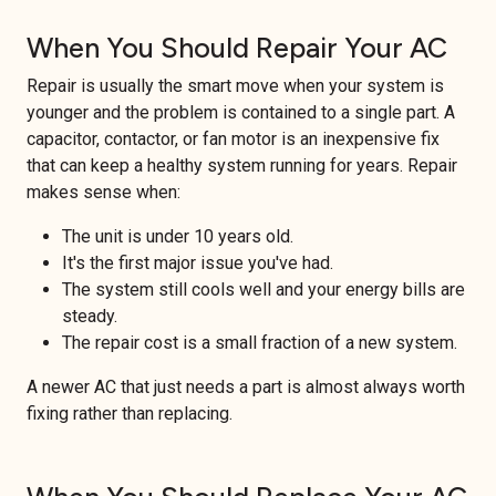
When You Should Repair Your AC
Repair is usually the smart move when your system is
younger and the problem is contained to a single part. A
capacitor, contactor, or fan motor is an inexpensive fix
that can keep a healthy system running for years. Repair
makes sense when:
The unit is under 10 years old.
It's the first major issue you've had.
The system still cools well and your energy bills are
steady.
The repair cost is a small fraction of a new system.
A newer AC that just needs a part is almost always worth
fixing rather than replacing.