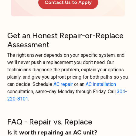
Contact Us to Apply
Get an Honest Repair-or-Replace
Assessment
The right answer depends on your specific system, and
we'll never push a replacement you don't need. Our
technicians diagnose the problem, explain your options
plainly, and give you upfront pricing for both paths so you
can decide. Schedule
AC repair
or an
AC installation
consultation, same-day Monday through Friday. Call
304-
220-8101
.
FAQ - Repair vs. Replace
Is it worth repairing an AC unit?