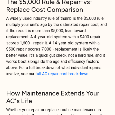
The $5,000 Rule & Repair-vs-
Replace Cost Comparison
A widely used industry rule of thumb is the $5,000 rule:
multiply your unit's age by the estimated repair cost, and
if the result is more than $5,000, lean toward
replacement. A 4-year-old system with a $400 repair
scores 1,600 - repair it. A 14-year-old system with a
$500 repair scores 7,000 - replacement is likely the
better value. It's a quick gut check, not a hard rule, and it
works best alongside the age and efficiency factors
above. For a full breakdown of what individual repairs
involve, see our
full AC repair cost breakdown
.
How Maintenance Extends Your
AC's Life
Whether you repair or replace, routine maintenance is