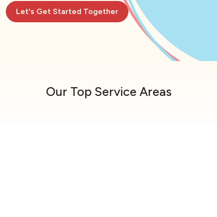
Let's Get Started Together
Our Top Service Areas