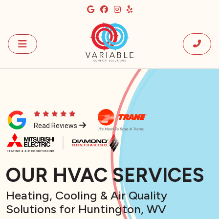
Read Reviews
OUR HVAC SERVICES
Heating, Cooling & Air Quality
Solutions for Huntington, WV