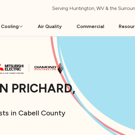
Serving
Huntington, WV
& the Surroun
 Cooling
Air Quality
Commercial
Resou
IN PRICHARD,
sts in Cabell County