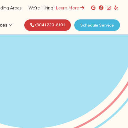
ding Areas
We’re Hiring!
Learn More
rces
(304) 220-8101
Schedule Service