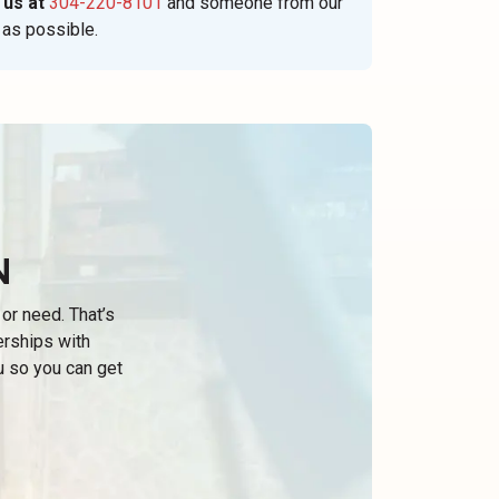
 us at
304-220-8101
and someone from our
 as possible.
N
or need. That’s
erships with
u so you can get