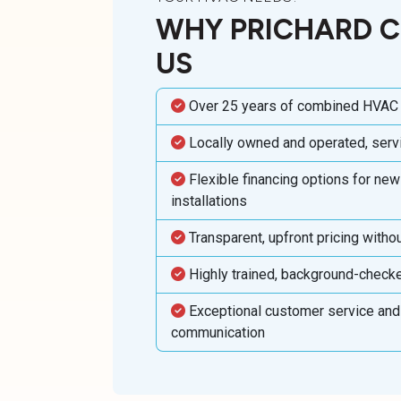
WHY PRICHARD 
US
Over 25 years of combined HVAC
Locally owned and operated, ser
Flexible financing options for ne
installations
Transparent, upfront pricing witho
Highly trained, background-check
Exceptional customer service and
communication