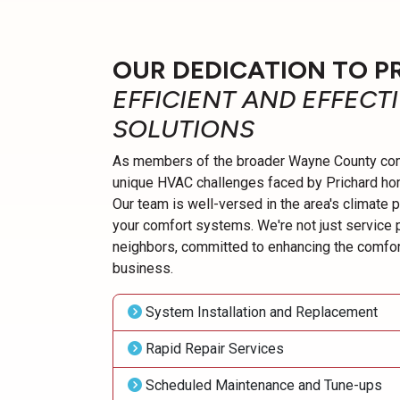
OUR DEDICATION TO P
EFFICIENT AND EFFECT
SOLUTIONS
As members of the broader Wayne County com
unique HVAC challenges faced by Prichard h
Our team is well-versed in the area's climate 
your comfort systems. We're not just service 
neighbors, committed to enhancing the comfor
business.
System Installation and Replacement
Rapid Repair Services
Scheduled Maintenance and Tune-ups