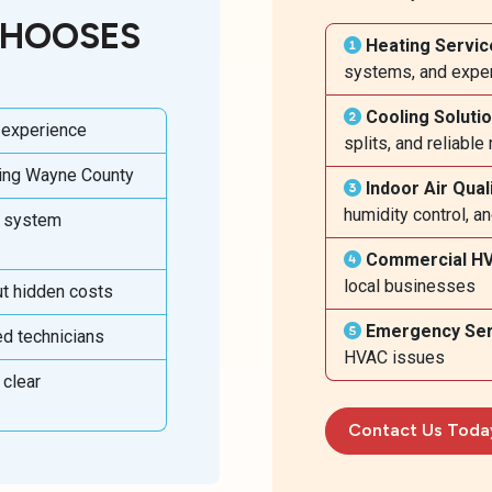
CHOOSES
Heating Servic
systems, and exper
Cooling Soluti
 experience
splits, and reliabl
ving Wayne County
Indoor Air Qual
humidity control, a
w system
Commercial H
local businesses
ut hidden costs
Emergency Ser
ed technicians
HVAC issues
 clear
Contact Us Toda