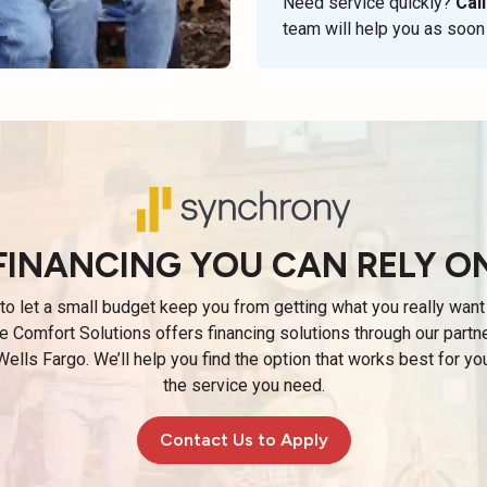
Need service quickly?
Call
team will help you as soon
FINANCING YOU CAN RELY O
 to let a small budget keep you from getting what you really want 
e Comfort Solutions offers financing solutions through our partn
ells Fargo. We’ll help you find the option that works best for yo
the service you need.
Contact Us to Apply