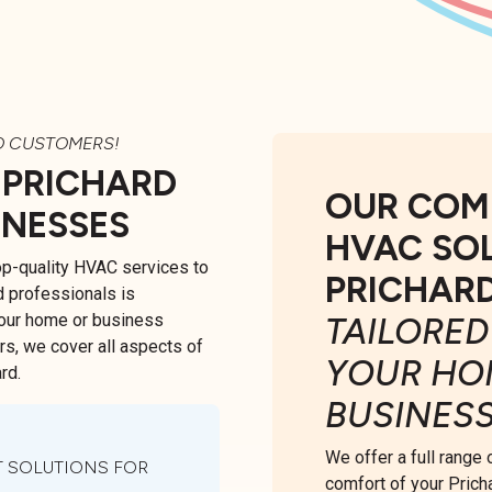
O CUSTOMERS!
 PRICHARD
OUR COM
INESSES
HVAC SO
top-quality HVAC services to
PRICHAR
d professionals is
your home or business
TAILORED
irs, we cover all aspects of
YOUR HO
rd.
BUSINES
We offer a full range
 SOLUTIONS FOR
comfort of your Prich