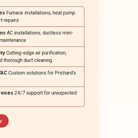
es
Furnace installations, heat pump
t repairs
ons
AC installations, ductless mini-
e maintenance
ity
Cutting-edge air purification,
nd thorough duct cleaning
VAC
Custom solutions for Prichard's
vices
24/7 support for unexpected
y