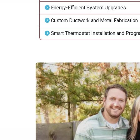
Energy-Efficient System Upgrades
Custom Ductwork and Metal Fabrication
Smart Thermostat Installation and Prog