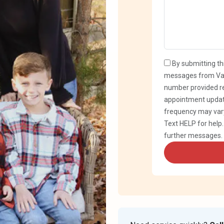
By submitting th
messages from Var
number provided re
appointment updat
frequency may vary
Text HELP for help
further messages.