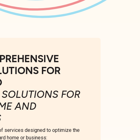
PREHENSIVE
LUTIONS FOR
D
 SOLUTIONS FOR
ME AND
S
 of services designed to optimize the
ard home or business: