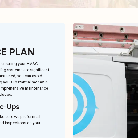
E PLAN
f ensuring your HVAC
ing systems are significant
intained, you can avoid
 you substantial money in
 comprehensive maintenance
cludes:
e-Ups
ke sure we preform all-
and inspections on your