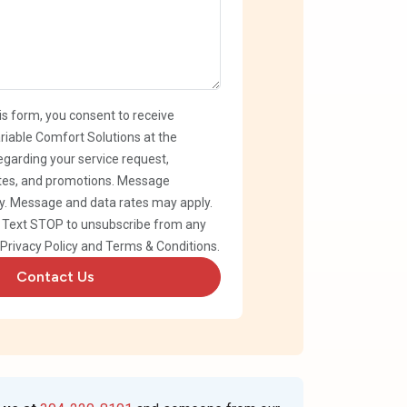
is form, you consent to receive
iable Comfort Solutions at the
garding your service request,
es, and promotions. Message
. Message and data rates may apply.
. Text STOP to unsubscribe from any
Privacy Policy
and
Terms & Conditions
.
Contact Us