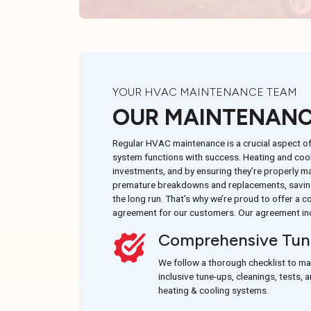
YOUR HVAC MAINTENANCE TEAM
OUR MAINTENANC
Regular HVAC maintenance is a crucial aspect o
system functions with success. Heating and cool
investments, and by ensuring they’re properly ma
premature breakdowns and replacements, saving
the long run. That’s why we’re proud to offer a
agreement for our customers. Our agreement in
Comprehensive Tun
We follow a thorough checklist to ma
inclusive tune-ups, cleanings, tests, 
heating & cooling systems.