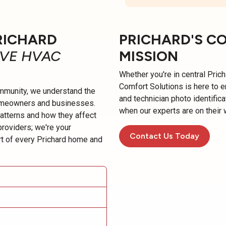
RICHARD
PRICHARD'S C
IVE HVAC
MISSION
Whether you're in central Prich
Comfort Solutions is here to 
munity, we understand the
and technician photo identific
omeowners and businesses.
when our experts are on their 
patterns and how they affect
providers; we're your
Contact Us Today
t of every Prichard home and