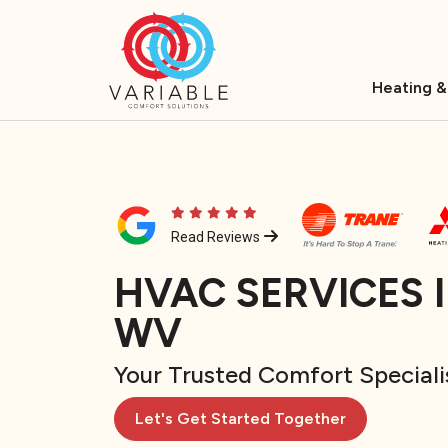
Heating &
Read Reviews
HVAC SERVICES 
WV
Your Trusted Comfort Speciali
Let's Get Started Together