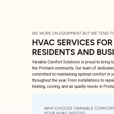
WE WORK ON EQUIPMENT BUT WE TEND T
HVAC SERVICES FOR
RESIDENTS AND BUS
Variable Comfort Solutions is proud to bring 
the Prichard community. Our team of dedicate
committed to maintaining optimal comfort in 
throughout the year. From installations to repa
heating, cooling, and air quality needs in Pricha
WHY CHOOSE VARIABLE COMFORT
YOUR HVAC NEEDS?