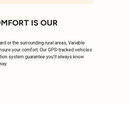
OMFORT IS OUR
ard or the surrounding rural areas, Variable
ensure your comfort. Our GPS-tracked vehicles
ation system guarantee you'll always know
way.