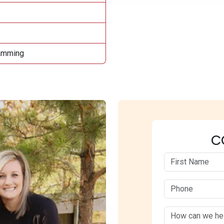
ramming
C