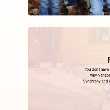
You don’t have
why Variabl
Synchrony and W