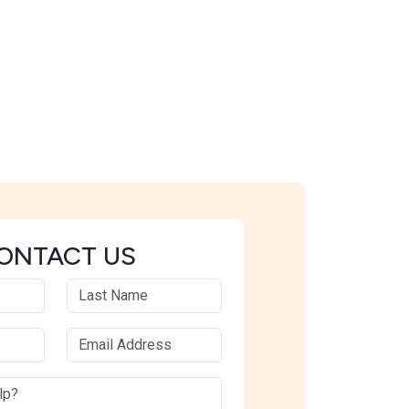
ONTACT US